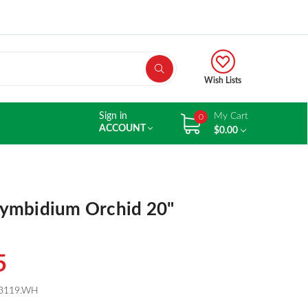
Wish Lists
Sign in
My Cart
0
ACCOUNT
$0.00
ymbidium Orchid 20"
5
3119.WH