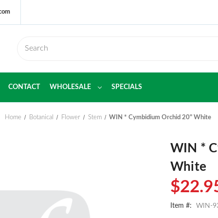
.com
CONTACT
WHOLESALE
SPECIALS
Home
Botanical
Flower
Stem
WIN * Cymbidium Orchid 20" White
WIN * C
White
$22.9
Item #:
WIN-9