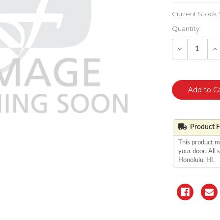
Current Stock:
Quantity:
Decrease
In
Quantity
Qu
of
of
undefined
un
Product Fu
This product m
your door. All
Honolulu, HI.