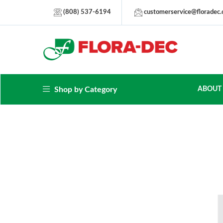
(808) 537-6194
customerservice@floradec
Shop by Category
ABOUT