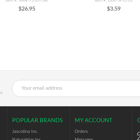
Item #: WIN-95309.GR
Item #: D88-SP0318
$26.95
$3.59
Email
Address
es
POPULAR BRANDS
MY ACCOUNT
Jascotina Inc.
Orders
Naturalstar Inc.
Messages