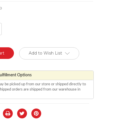
9
crease
antity
defined
Add to Wish List
lfillment Options
ay be picked up from our store or shipped directly to
 shipped orders are shipped from our warehouse in