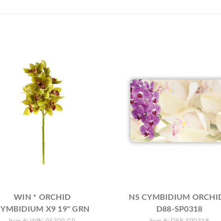
WIN * ORCHID
NS CYMBIDIUM ORCHID
YMBIDIUM X9 19" GRN
D88-SP0318