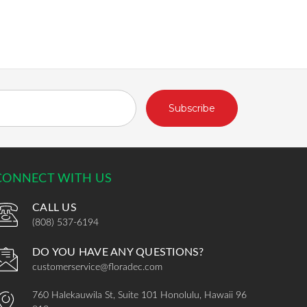
CONNECT WITH US
CALL US
(808) 537-6194
DO YOU HAVE ANY QUESTIONS?
customerservice@floradec.com
760 Halekauwila St, Suite 101 Honolulu, Hawaii 96