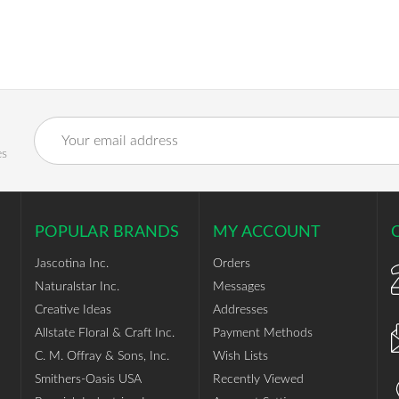
Email
Address
es
POPULAR BRANDS
MY ACCOUNT
Jascotina Inc.
Orders
Naturalstar Inc.
Messages
Creative Ideas
Addresses
Allstate Floral & Craft Inc.
Payment Methods
C. M. Offray & Sons, Inc.
Wish Lists
Smithers-Oasis USA
Recently Viewed