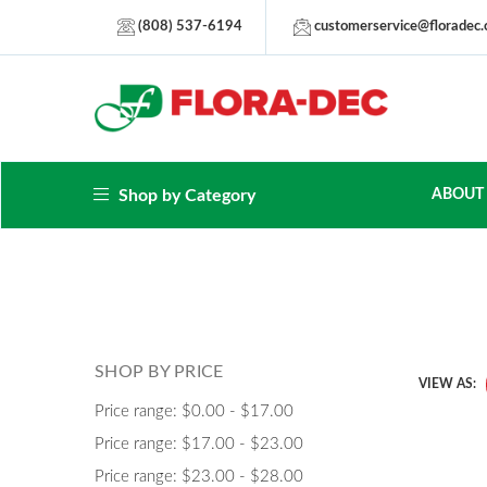
(808) 537-6194
customerservice@floradec
Shop by Category
ABOUT
SHOP BY PRICE
VIEW AS:
Price range: $0.00 - $17.00
Price range: $17.00 - $23.00
Price range: $23.00 - $28.00