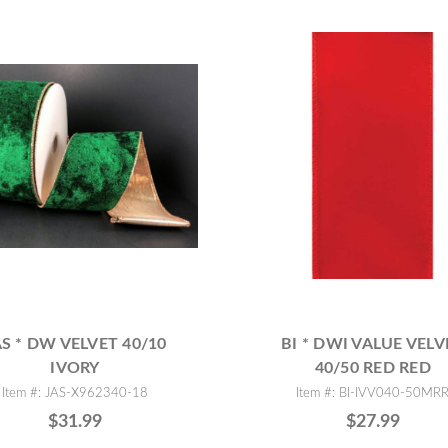
AS * DW VELVET 40/10
BI * DWI VALUE VELV
IVORY
40/50 RED RED
Item #: JAS-X962340-18
Item #: BI-IVV040-50MR
$31.99
$27.99