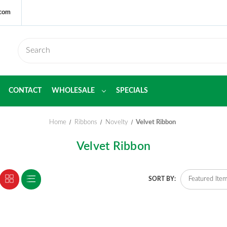
.com
CONTACT
WHOLESALE
SPECIALS
Home
Ribbons
Novelty
Velvet Ribbon
Velvet Ribbon
SORT BY: