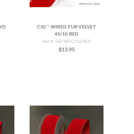
0YD
CID * WIRED FUR VELVET
40/10 RED
Item #: CID-WFV2102-RED
$13.95