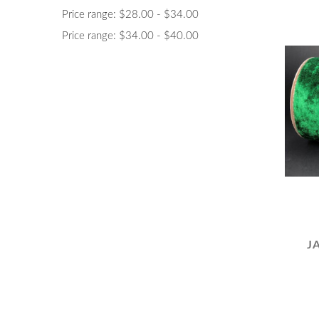
Price range: $28.00 - $34.00
Price range: $34.00 - $40.00
J