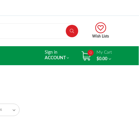
Wish Lists
Sign in
My Cart
0
ACCOUNT
$0.00