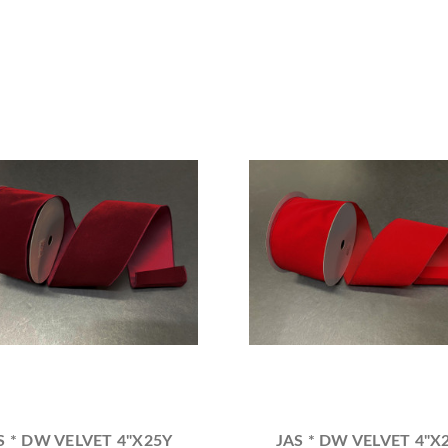
S * DW VELVET 4"X25Y
JAS * DW VELVET 4"X