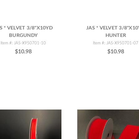
S * VELVET 3/8"X10YD
JAS * VELVET 3/8"X1
BURGUNDY
HUNTER
Item #: JAS-X950701-10
Item #: JAS-X950701-07
$10.98
$10.98