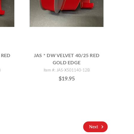
 RED
JAS * DW VELVET 40/25 RED
GOLD EDGE
B
Item #: JAS-X501140-12B
$19.95
Next