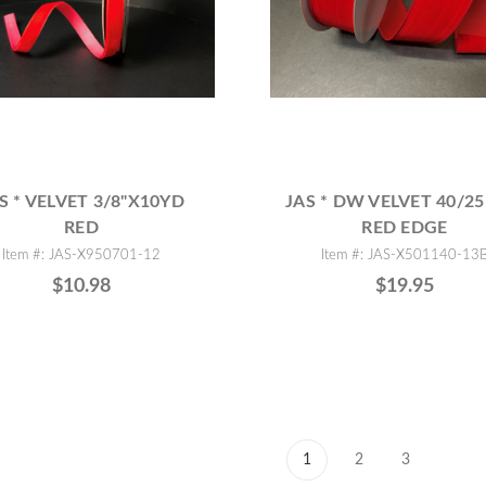
S * VELVET 3/8"X10YD
JAS * DW VELVET 40/25
RED
RED EDGE
Item #: JAS-X950701-12
Item #: JAS-X501140-13
$10.98
$19.95
1
2
3