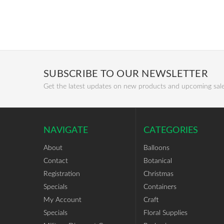
SUBSCRIBE TO OUR NEWSLETTER
Get the latest updates on new products and upcoming sal
NAVIGATE
CATEGORIES
About
Balloons
Contact
Botanical
Registration
Christmas
Specials
Containers
My Account
Craft
Specials
Floral Supplies