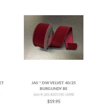
ET
JAS * DW VELVET 40/25
BURGUNDY BE
R
Item #: JAS-X501140-16MB
$19.95