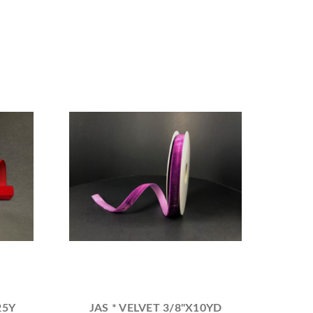
25Y
JAS * VELVET 3/8"X10YD