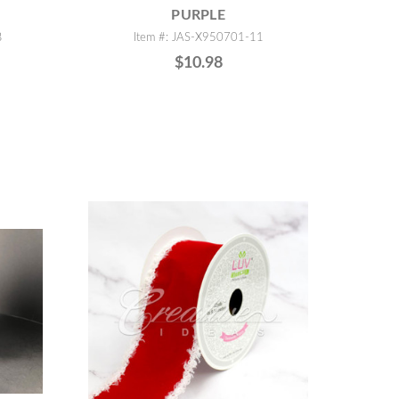
PURPLE
B
Item #: JAS-X950701-11
$10.98