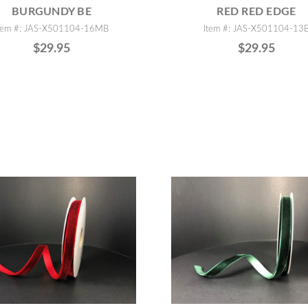
BURGUNDY BE
RED RED EDGE
tem #: JAS-X501104-16MB
Item #: JAS-X501104-13
$29.95
$29.95