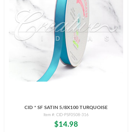
CID * SF SATIN 5/8X100 TURQUOISE
Item #: CID-PSF0508-316
$14.98