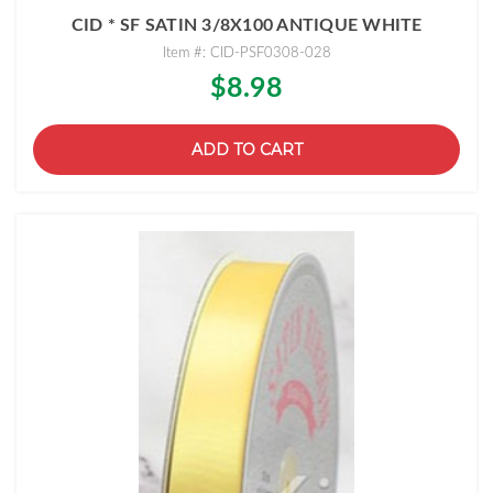
CID * SF SATIN 3/8X100 ANTIQUE WHITE
Item #: CID-PSF0308-028
$8.98
ADD TO CART