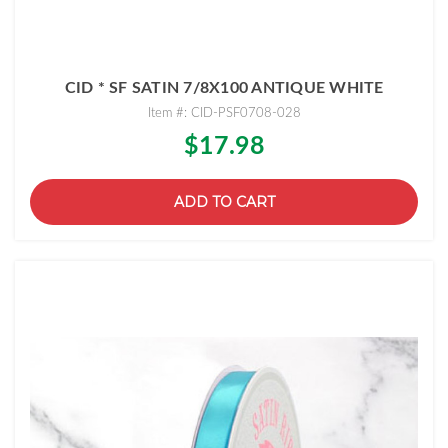
CID * SF SATIN 7/8X100 ANTIQUE WHITE
Item #: CID-PSF0708-028
$17.98
ADD TO CART