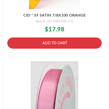
CID * SF SATIN 7/8X100 ORANGE
Item #: CID-PSF0708-172
$17.98
ADD TO CART