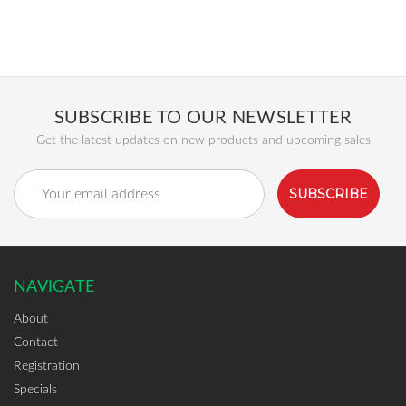
SUBSCRIBE TO OUR NEWSLETTER
Get the latest updates on new products and upcoming sales
Email
Address
NAVIGATE
About
Contact
Registration
Specials