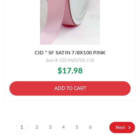
CID * SF SATIN 7/8X100 PINK
Item #: CID-PSF0708-118
$17.98
ADD TO CART
1
2
3
4
5
6
Next