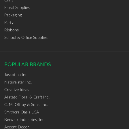
Craft
Floral Supplies
Packaging
Party
Ribbons
School & Office Supplies
POPULAR BRANDS
Jascotina Inc.
Naturalstar Inc.
Creative Ideas
Allstate Floral & Craft Inc.
C. M. Offray & Sons, Inc.
Smithers-Oasis USA
Berwick Industries, Inc.
Accent Decor