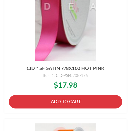
CID * SF SATIN 7/8X100 HOT PINK
Item #: CID-PSF0708-175
$17.98
ADD TO CART