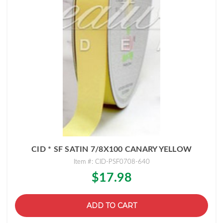
CID * SF SATIN 7/8X100 CANARY YELLOW
Item #: CID-PSF0708-640
$17.98
ADD TO CART