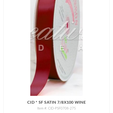
CID * SF SATIN 7/8X100 WINE
Item #: CID-PSF0708-275