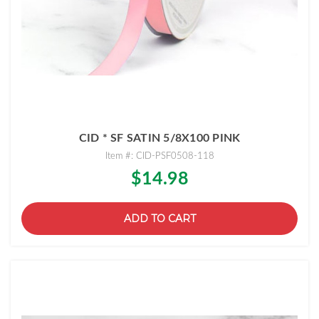
CID * SF SATIN 5/8X100 PINK
Item #: CID-PSF0508-118
$14.98
ADD TO CART