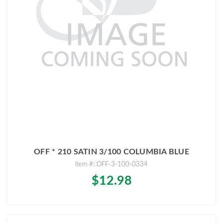
OFF * 210 SATIN 3/100 COLUMBIA BLUE
Item #: OFF-3-100-0334
$12.98