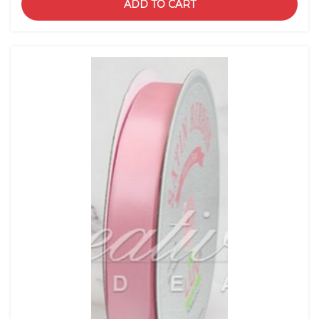
ADD TO CART