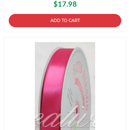
$17.98
ADD TO CART