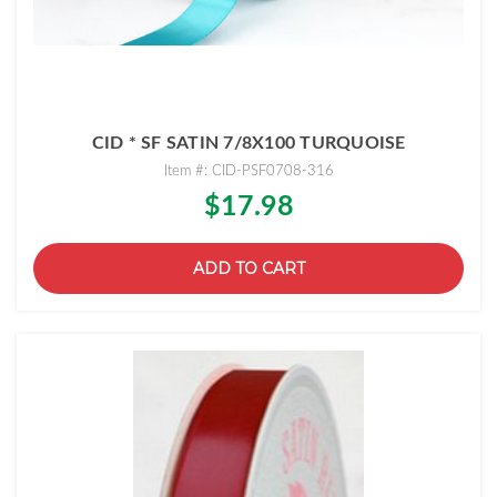
CID * SF SATIN 7/8X100 TURQUOISE
Item #: CID-PSF0708-316
$17.98
ADD TO CART