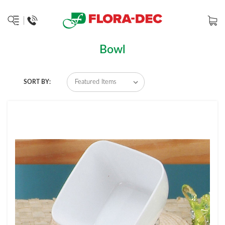
Bowl
SORT BY: