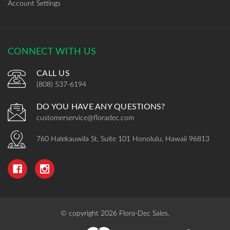
Account Settings
CONNECT WITH US
CALL US
(808) 537-6194
DO YOU HAVE ANY QUESTIONS?
customerservice@floradec.com
760 Halekauwila St, Suite 101 Honolulu, Hawaii 96813
© copyright 2026 Flora-Dec Sales.