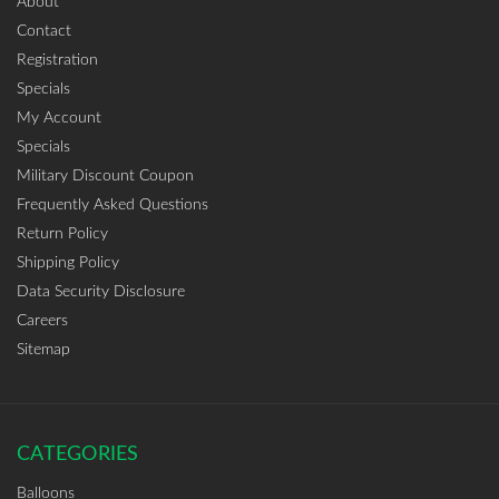
About
Contact
Registration
Specials
My Account
Specials
Military Discount Coupon
Frequently Asked Questions
Return Policy
Shipping Policy
Data Security Disclosure
Careers
Sitemap
CATEGORIES
Balloons