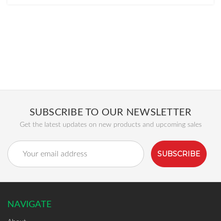
SUBSCRIBE TO OUR NEWSLETTER
Get the latest updates on new products and upcoming sales
Email
Address
NAVIGATE