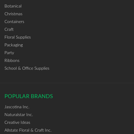
Botanical
Christmas
Containers
Craft
Floral Supplies
Packaging
Party
Ribbons
School & Office Supplies
POPULAR BRANDS
Jascotina Inc.
Naturalstar Inc.
Creative Ideas
Allstate Floral & Craft Inc.