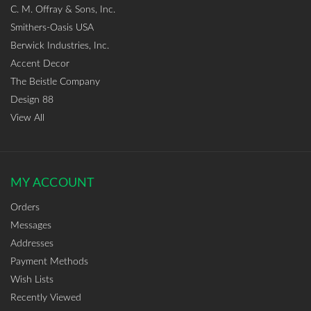
C. M. Offray & Sons, Inc.
Smithers-Oasis USA
Berwick Industries, Inc.
Accent Decor
The Beistle Company
Design 88
View All
MY ACCOUNT
Orders
Messages
Addresses
Payment Methods
Wish Lists
Recently Viewed