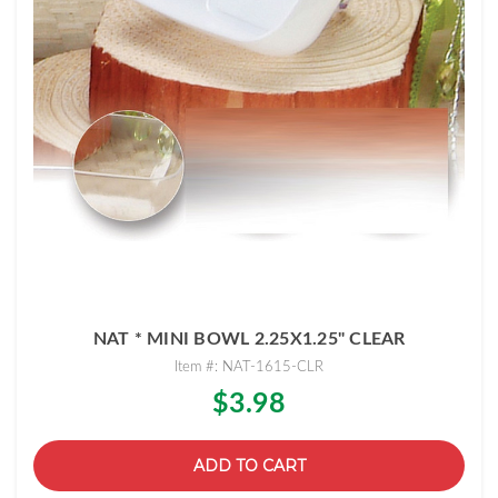
NAT * MINI BOWL 2.25X1.25" CLEAR
Item #: NAT-1615-CLR
$3.98
ADD TO CART