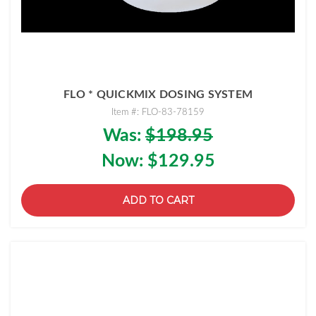
FLO * QUICKMIX DOSING SYSTEM
Item #: FLO-83-78159
Was:
$198.95
Now:
$129.95
ADD TO CART