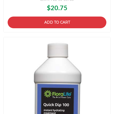
$20.75
ADD TO CART