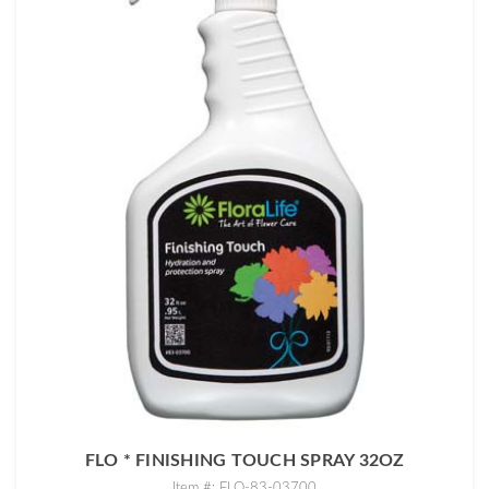
FLO * FINISHING TOUCH SPRAY 32OZ
Item #: FLO-83-03700