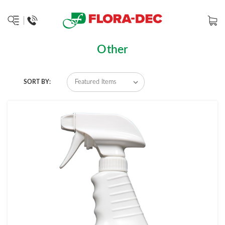
Other
SORT BY: