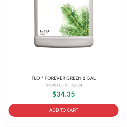
FLO * FOREVER GREEN 1 GAL
Item #: FLO-83-32024
$34.35
ADD TO CART