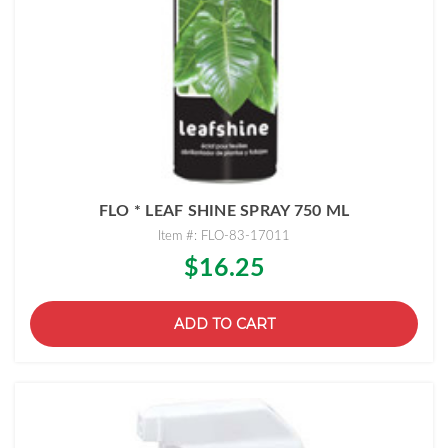
FLO * LEAF SHINE SPRAY 750 ML
Item #: FLO-83-17011
$16.25
ADD TO CART