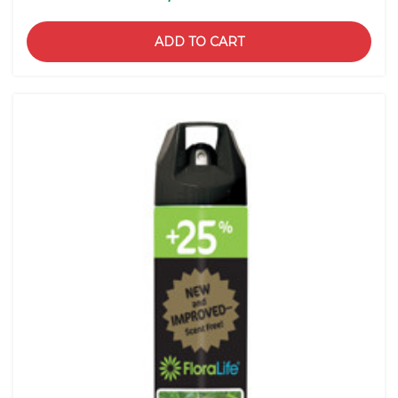
ADD TO CART