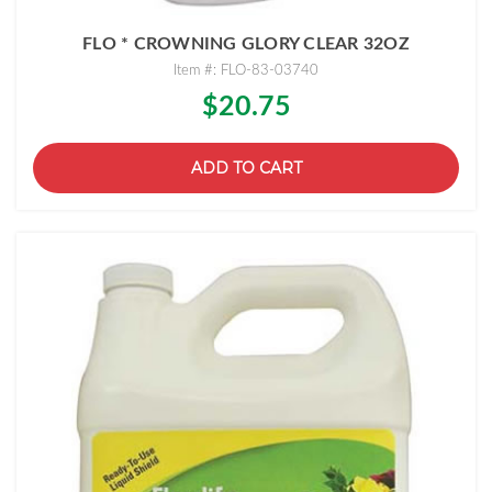
FLO * CROWNING GLORY CLEAR 32OZ
Item #: FLO-83-03740
$20.75
ADD TO CART