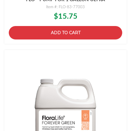
Item #: FLO-83-77003
$15.75
ADD TO CART