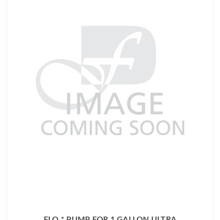
FLO * PUMP FOR 1 GALLON ULTRA