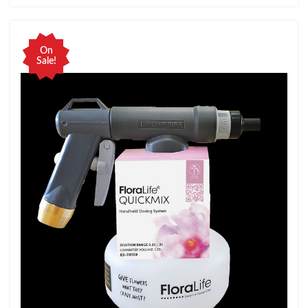
On
Sale!