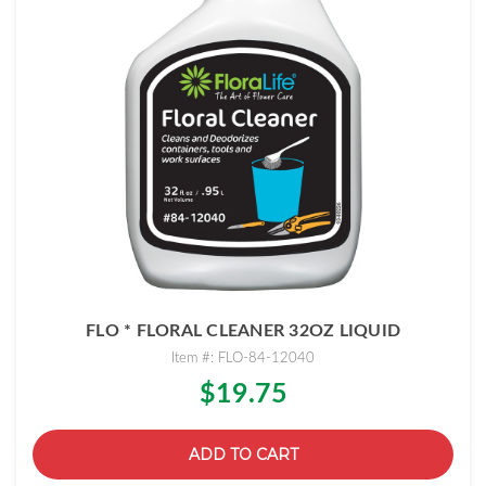
FLO * FLORAL CLEANER 32OZ LIQUID
Item #: FLO-84-12040
$19.75
ADD TO CART