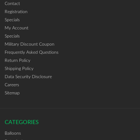
Contact
Registration
Specials
My Account
Specials
Military Discount Coupon
Frequently Asked Questions
Return Policy
Shipping Policy
Data Security Disclosure
Careers
Sitemap
CATEGORIES
Balloons