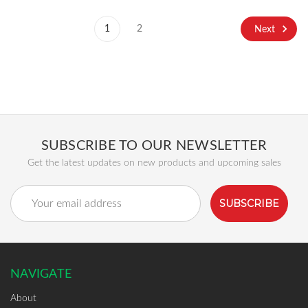
1
2
Next
SUBSCRIBE TO OUR NEWSLETTER
Get the latest updates on new products and upcoming sales
Email
Address
NAVIGATE
About