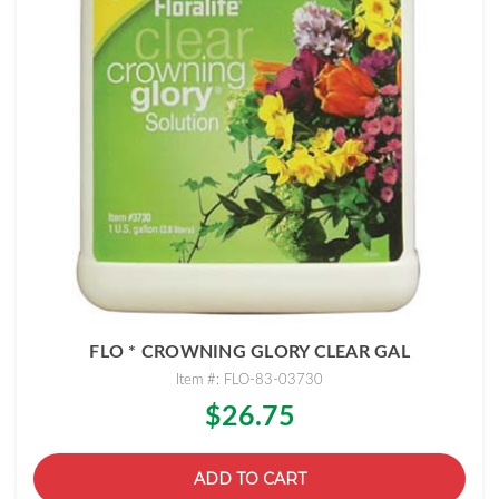
FLO * CROWNING GLORY CLEAR GAL
Item #: FLO-83-03730
$26.75
ADD TO CART