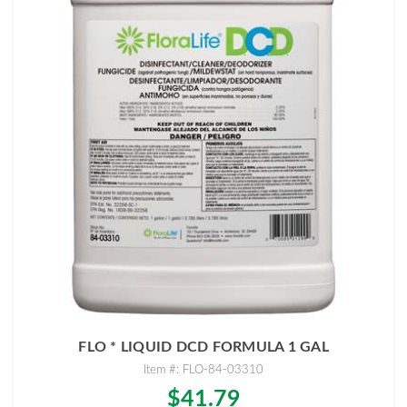
FLO * LIQUID DCD FORMULA 1 GAL
Item #: FLO-84-03310
$41.79