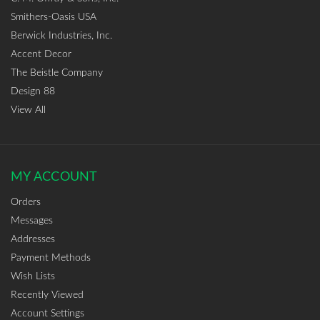
Smithers-Oasis USA
Berwick Industries, Inc.
Accent Decor
The Beistle Company
Design 88
View All
MY ACCOUNT
Orders
Messages
Addresses
Payment Methods
Wish Lists
Recently Viewed
Account Settings