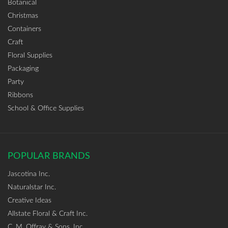
Botanical
Christmas
Containers
Craft
Floral Supplies
Packaging
Party
Ribbons
School & Office Supplies
POPULAR BRANDS
Jascotina Inc.
Naturalstar Inc.
Creative Ideas
Allstate Floral & Craft Inc.
C. M. Offray & Sons, Inc.