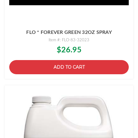
FLO * FOREVER GREEN 32OZ SPRAY
Item #: FLO-83-32023
$26.95
ADD TO CART