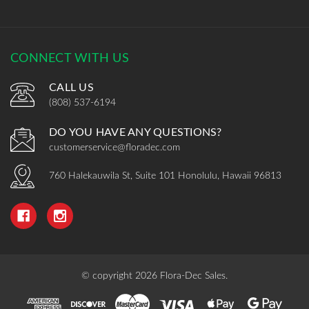
CONNECT WITH US
CALL US
(808) 537-6194
DO YOU HAVE ANY QUESTIONS?
customerservice@floradec.com
760 Halekauwila St, Suite 101 Honolulu, Hawaii 96813
© copyright 2026 Flora-Dec Sales.