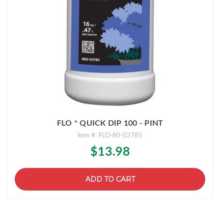
FLO * QUICK DIP 100 - PINT
Item #: FLO-80-03785
$13.98
ADD TO CART