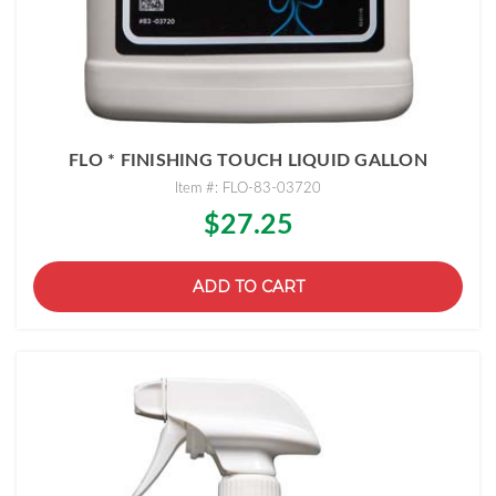
FLO * FINISHING TOUCH LIQUID GALLON
Item #: FLO-83-03720
$27.25
ADD TO CART