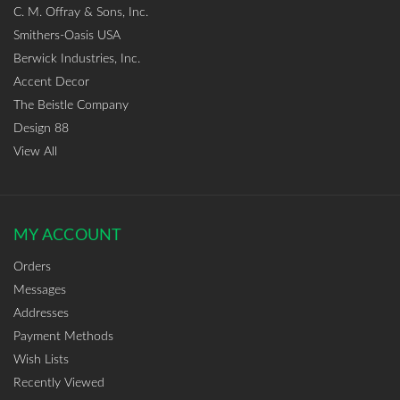
C. M. Offray & Sons, Inc.
Smithers-Oasis USA
Berwick Industries, Inc.
Accent Decor
The Beistle Company
Design 88
View All
MY ACCOUNT
Orders
Messages
Addresses
Payment Methods
Wish Lists
Recently Viewed