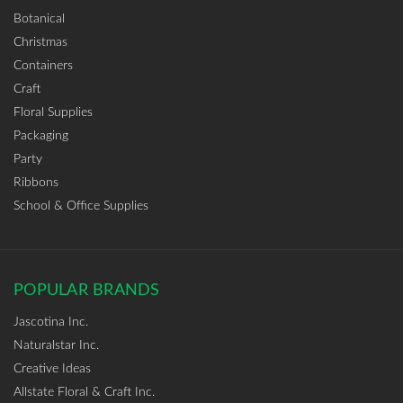
Botanical
Christmas
Containers
Craft
Floral Supplies
Packaging
Party
Ribbons
School & Office Supplies
POPULAR BRANDS
Jascotina Inc.
Naturalstar Inc.
Creative Ideas
Allstate Floral & Craft Inc.