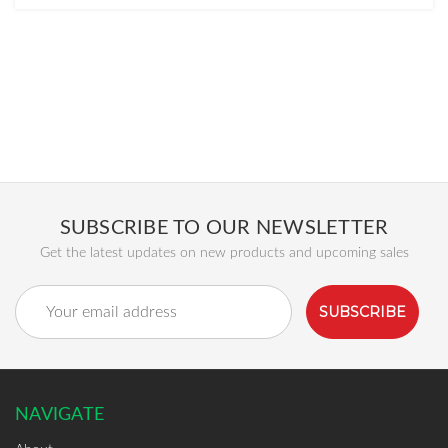
SUBSCRIBE TO OUR NEWSLETTER
Get the latest updates on new products and upcoming sales
Email
Address
NAVIGATE