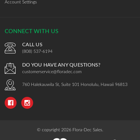
Account Settings
CONNECT WITH US
CALL US
(808) 537-6194
DO YOU HAVE ANY QUESTIONS?
customerservice@floradec.com
760 Halekauwila St, Suite 101 Honolulu, Hawaii 96813
© copyright 2026 Flora-Dec Sales.