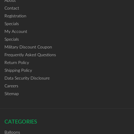
About
Contact
Registration
Specials
My Account
Specials
Military Discount Coupon
Frequently Asked Questions
Return Policy
Shipping Policy
Data Security Disclosure
Careers
Sitemap
CATEGORIES
Balloons