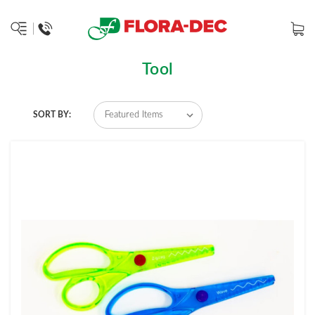
Tool
SORT BY: