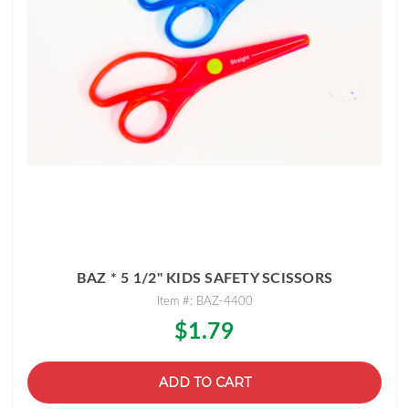
BAZ * 5 1/2" KIDS SAFETY SCISSORS
Item #: BAZ-4400
$1.79
ADD TO CART