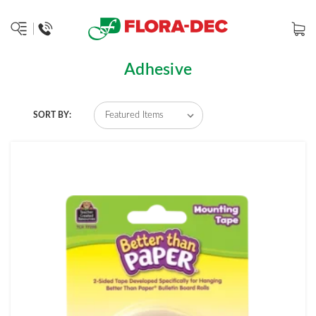
Adhesive
SORT BY: