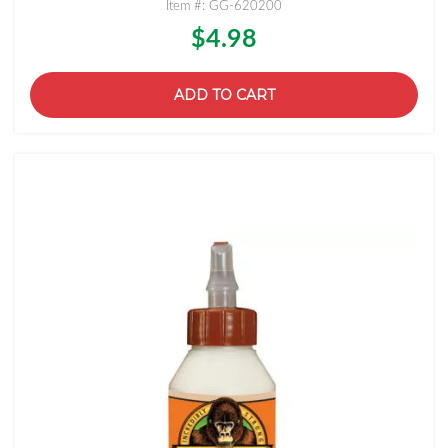
Item #: GG-620200
$4.98
ADD TO CART