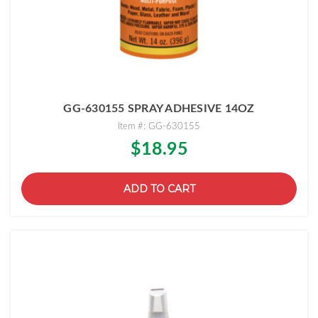
GG-630155 SPRAY ADHESIVE 14OZ
Item #: GG-630155
$18.95
ADD TO CART