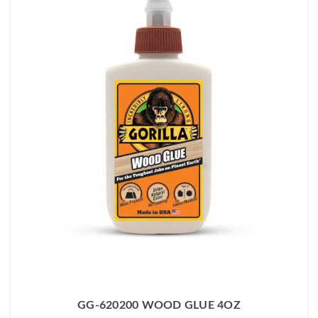
GG-620200 WOOD GLUE 4OZ