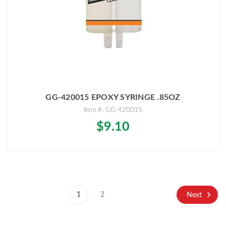
GG-420015 EPOXY SYRINGE .85OZ
Item #: GG-420015
$9.10
1
2
Next