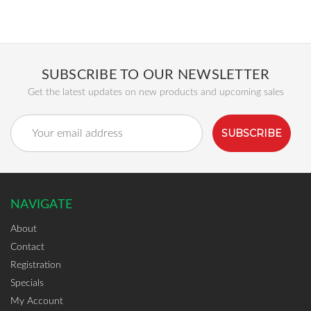
SUBSCRIBE TO OUR NEWSLETTER
Get the latest updates on new products and upcoming sales
Email
Address
NAVIGATE
About
Contact
Registration
Specials
My Account