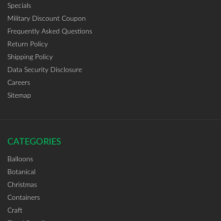
Specials
Military Discount Coupon
Frequently Asked Questions
Return Policy
Shipping Policy
Data Security Disclosure
Careers
Sitemap
CATEGORIES
Balloons
Botanical
Christmas
Containers
Craft