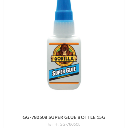
GG-780508 SUPER GLUE BOTTLE 15G
Item #: GG-780508