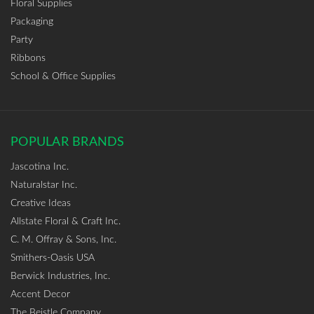
Floral Supplies
Packaging
Party
Ribbons
School & Office Supplies
POPULAR BRANDS
Jascotina Inc.
Naturalstar Inc.
Creative Ideas
Allstate Floral & Craft Inc.
C. M. Offray & Sons, Inc.
Smithers-Oasis USA
Berwick Industries, Inc.
Accent Decor
The Beistle Company