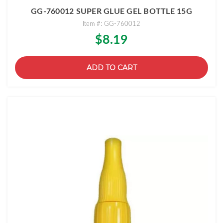
GG-760012 SUPER GLUE GEL BOTTLE 15G
Item #: GG-760012
$8.19
ADD TO CART