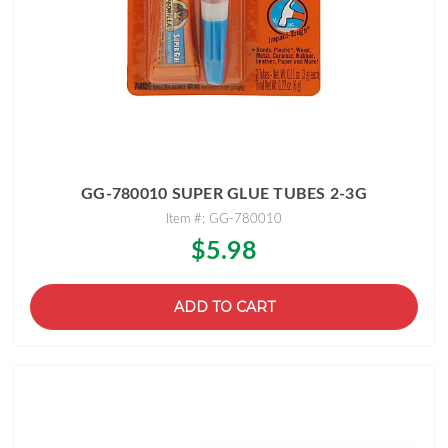
GG-780010 SUPER GLUE TUBES 2-3G
Item #: GG-780010
$5.98
ADD TO CART