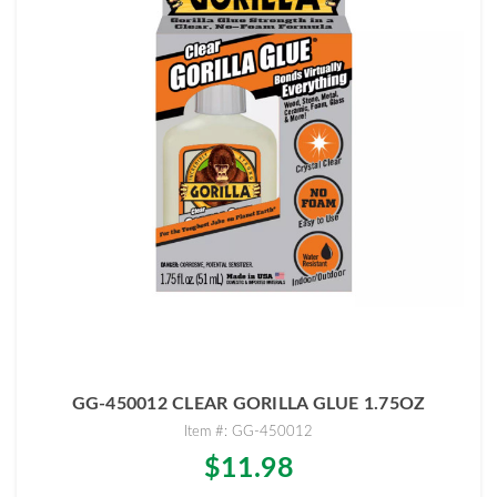
GG-450012 CLEAR GORILLA GLUE 1.75OZ
Item #: GG-450012
$11.98