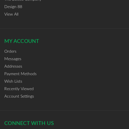
Design 88
View All
MY ACCOUNT
Orders
Messages
Addresses
Payment Methods
Wish Lists
Recently Viewed
Account Settings
CONNECT WITH US