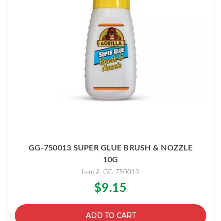
GG-750013 SUPER GLUE BRUSH & NOZZLE
10G
Item #: GG-750013
$9.15
ADD TO CART