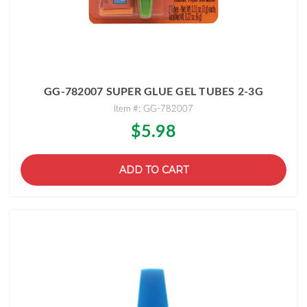
GG-782007 SUPER GLUE GEL TUBES 2-3G
Item #: GG-782007
$5.98
ADD TO CART