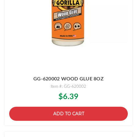
GG-620002 WOOD GLUE 8OZ
Item #: GG-620002
$6.39
ADD TO CART