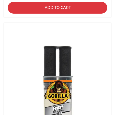
ADD TO CART