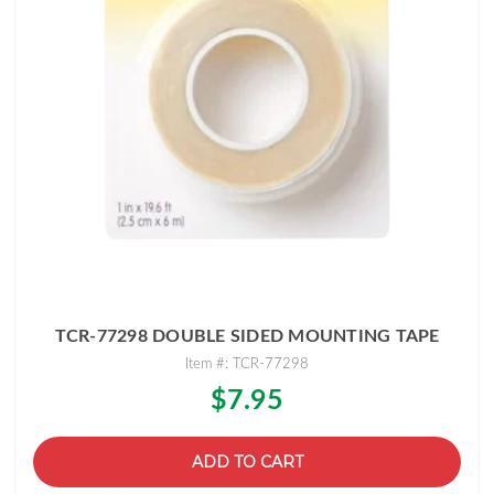
TCR-77298 DOUBLE SIDED MOUNTING TAPE
Item #: TCR-77298
$7.95
ADD TO CART