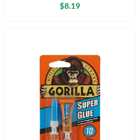
$8.19