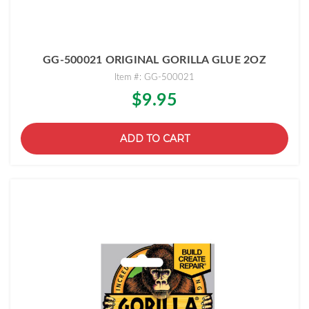
GG-500021 ORIGINAL GORILLA GLUE 2OZ
Item #: GG-500021
$9.95
ADD TO CART