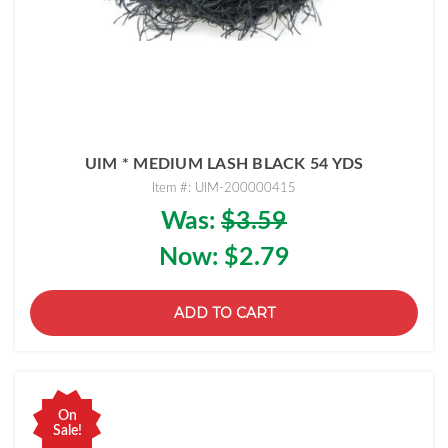
UIM * MEDIUM LASH BLACK 54 YDS
Item #: UIM-200000415
Was:
$3.59
Now:
$2.79
ADD TO CART
On
Sale!