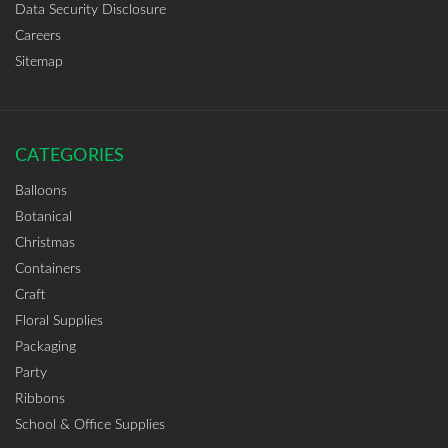
Data Security Disclosure
Careers
Sitemap
CATEGORIES
Balloons
Botanical
Christmas
Containers
Craft
Floral Supplies
Packaging
Party
Ribbons
School & Office Supplies