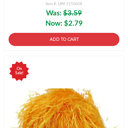
Item #: UIM-3150608
Was:
$3.59
Now:
$2.79
ADD TO CART
On
Sale!