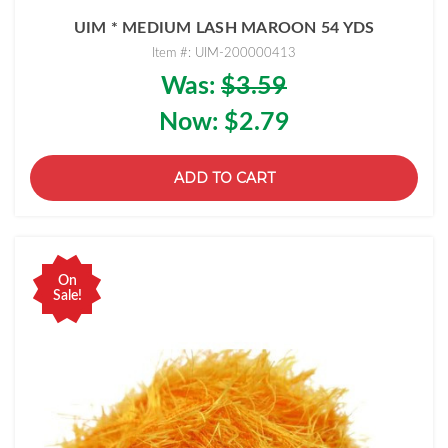
UIM * MEDIUM LASH MAROON 54 YDS
Item #: UIM-200000413
Was:
$3.59
Now:
$2.79
ADD TO CART
On
Sale!