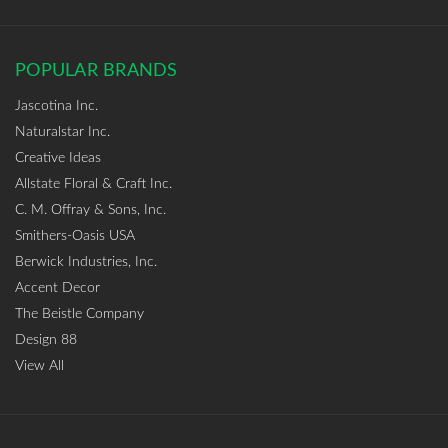
POPULAR BRANDS
Jascotina Inc.
Naturalstar Inc.
Creative Ideas
Allstate Floral & Craft Inc.
C. M. Offray & Sons, Inc.
Smithers-Oasis USA
Berwick Industries, Inc.
Accent Decor
The Beistle Company
Design 88
View All