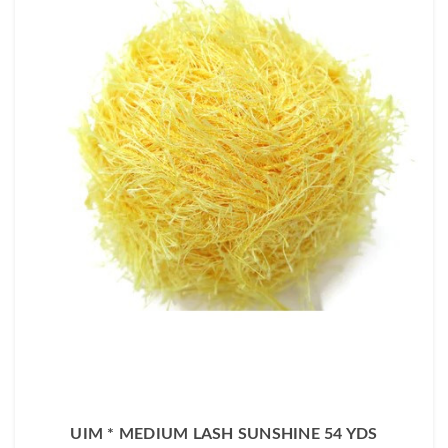
UIM * MEDIUM LASH SUNSHINE 54 YDS