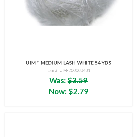
UIM * MEDIUM LASH WHITE 54 YDS
Item #: UIM-200000401
Was:
$3.59
Now:
$2.79