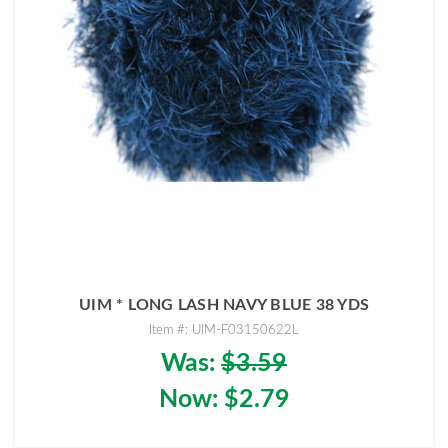
UIM * LONG LASH NAVY BLUE 38 YDS
Item #: UIM-F03150622L
Was:
$3.59
Now:
$2.79