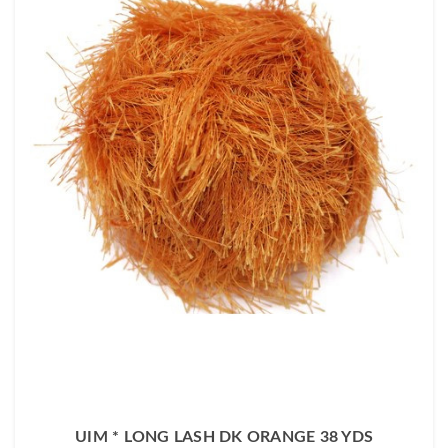
UIM * LONG LASH DK ORANGE 38 YDS