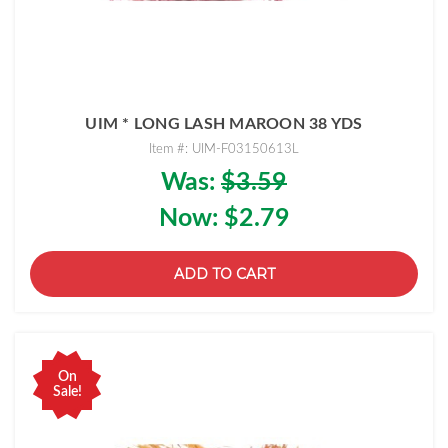
UIM * LONG LASH MAROON 38 YDS
Item #: UIM-F03150613L
Was:
$3.59
Now:
$2.79
ADD TO CART
On
Sale!