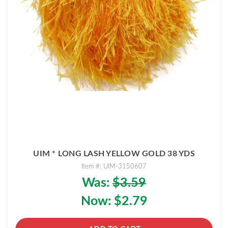
UIM * LONG LASH YELLOW GOLD 38 YDS
Item #: UIM-3150607
Was:
$3.59
Now:
$2.79