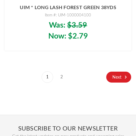
UIM * LONG LASH FOREST GREEN 38YDS
Item #: UIM-1000004100
Was:
$3.59
Now:
$2.79
1
2
Next
SUBSCRIBE TO OUR NEWSLETTER