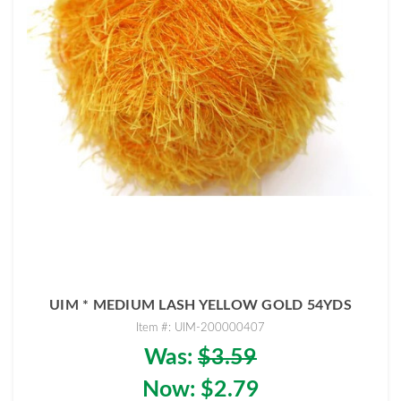
UIM * MEDIUM LASH YELLOW GOLD 54YDS
Item #: UIM-200000407
Was:
$3.59
Now:
$2.79