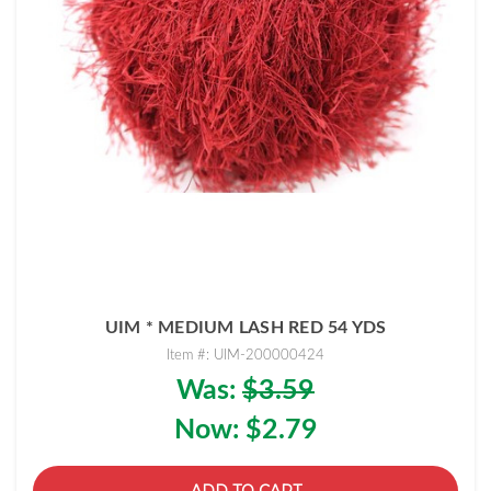
UIM * MEDIUM LASH RED 54 YDS
Item #: UIM-200000424
Was:
$3.59
Now:
$2.79