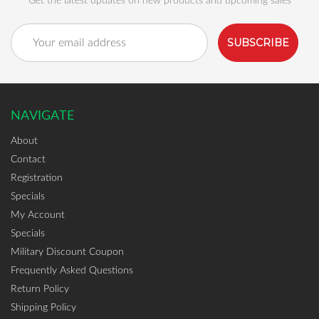
Get the latest updates on new products and upcoming sales
Email
Address
NAVIGATE
About
Contact
Registration
Specials
My Account
Specials
Military Discount Coupon
Frequently Asked Questions
Return Policy
Shipping Policy