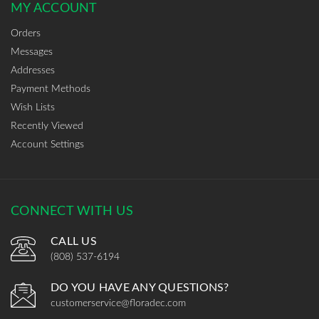
MY ACCOUNT
Orders
Messages
Addresses
Payment Methods
Wish Lists
Recently Viewed
Account Settings
CONNECT WITH US
CALL US
(808) 537-6194
DO YOU HAVE ANY QUESTIONS?
customerservice@floradec.com