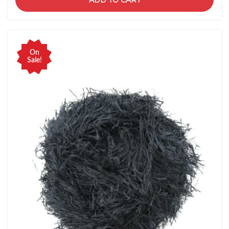
ADD TO CART
On
Sale!