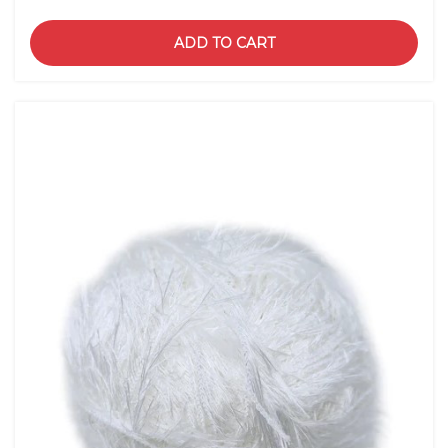
ADD TO CART