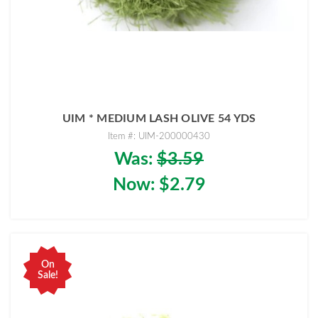
UIM * MEDIUM LASH OLIVE 54 YDS
Item #: UIM-200000430
Was:
$3.59
Now:
$2.79
On
Sale!