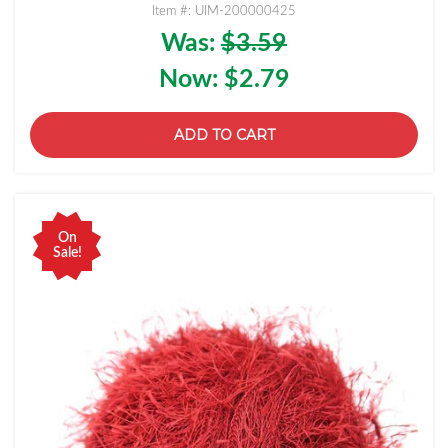
Item #: UIM-200000425
Was:
$3.59
Now:
$2.79
ADD TO CART
On
Sale!