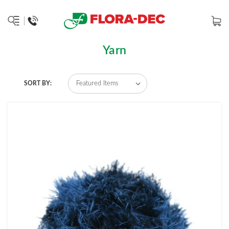
Yarn
SORT BY: