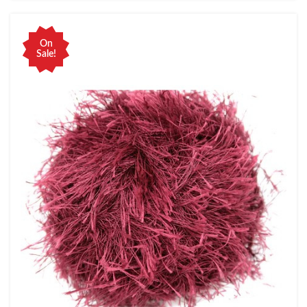
On
Sale!