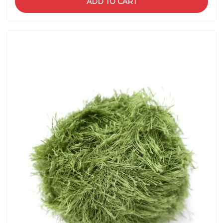
ADD TO CART