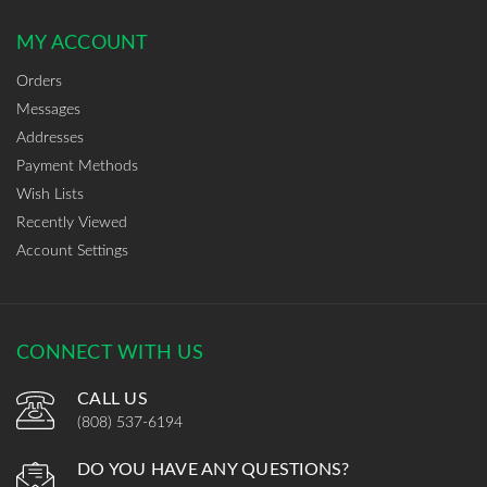
MY ACCOUNT
Orders
Messages
Addresses
Payment Methods
Wish Lists
Recently Viewed
Account Settings
CONNECT WITH US
CALL US
(808) 537-6194
DO YOU HAVE ANY QUESTIONS?