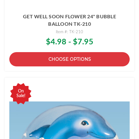
GET WELL SOON FLOWER 24" BUBBLE
BALLOON TK-210
Item #: TK-210
$4.98 - $7.95
CHOOSE OPTIONS
On
Sale!