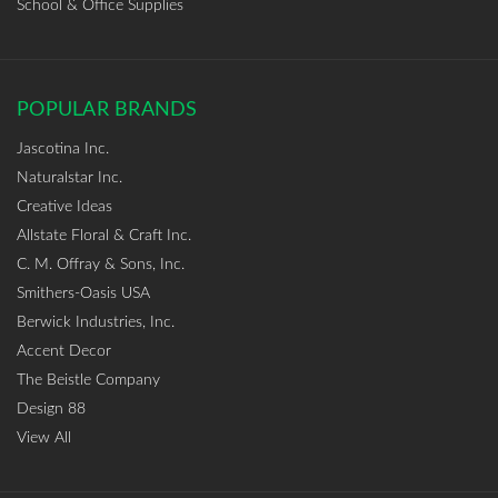
School & Office Supplies
POPULAR BRANDS
Jascotina Inc.
Naturalstar Inc.
Creative Ideas
Allstate Floral & Craft Inc.
C. M. Offray & Sons, Inc.
Smithers-Oasis USA
Berwick Industries, Inc.
Accent Decor
The Beistle Company
Design 88
View All