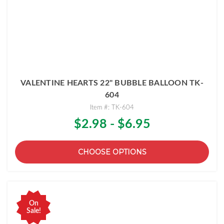
VALENTINE HEARTS 22" BUBBLE BALLOON TK-
604
Item #: TK-604
$2.98 - $6.95
CHOOSE OPTIONS
On
Sale!