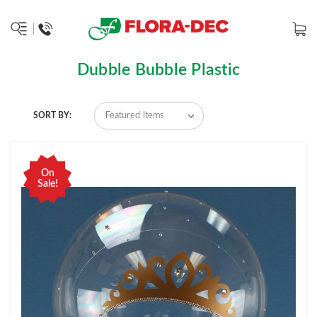
Dubble Bubble Plastic
SORT BY:
On
Sale!