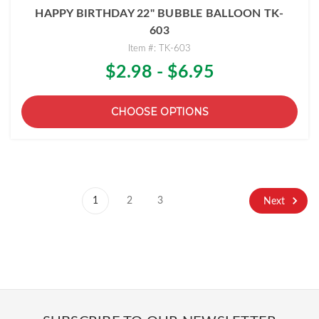
HAPPY BIRTHDAY 22" BUBBLE BALLOON TK-
603
Item #: TK-603
$2.98 - $6.95
CHOOSE OPTIONS
1
2
3
Next