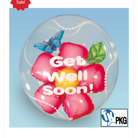
Sale!