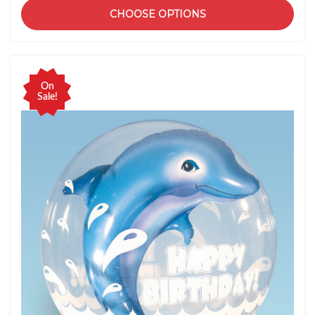
CHOOSE OPTIONS
On
Sale!