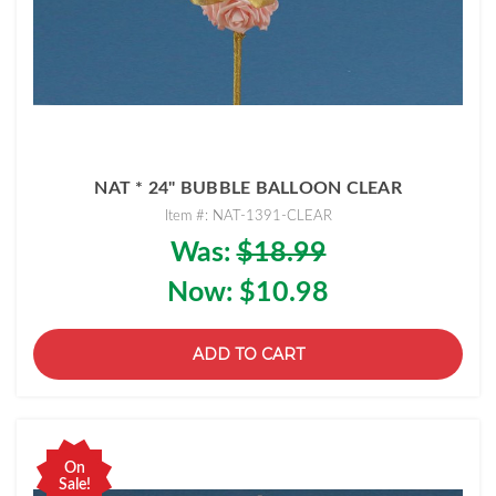
NAT * 24" BUBBLE BALLOON CLEAR
Item #: NAT-1391-CLEAR
Was:
$18.99
Now:
$10.98
ADD TO CART
On
Sale!