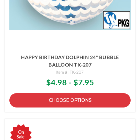
HAPPY BIRTHDAY DOLPHIN 24" BUBBLE
BALLOON TK-207
Item #: TK-207
$4.98 - $7.95
CHOOSE OPTIONS
On
Sale!