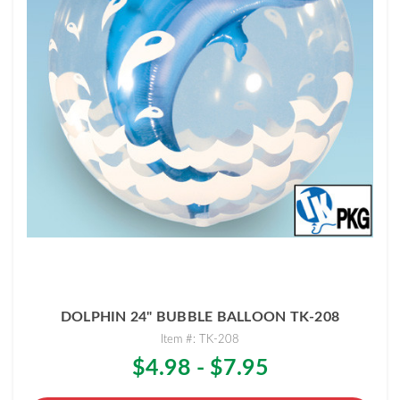
DOLPHIN 24" BUBBLE BALLOON TK-208
Item #: TK-208
$4.98 - $7.95