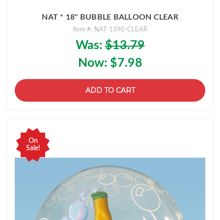
NAT * 18" BUBBLE BALLOON CLEAR
Item #: NAT-1390-CLEAR
Was:
$13.79
Now:
$7.98
ADD TO CART
On
Sale!