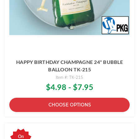
HAPPY BIRTHDAY CHAMPAGNE 24" BUBBLE
BALLOON TK-215
Item #: TK-215
$4.98 - $7.95
CHOOSE OPTIONS
On