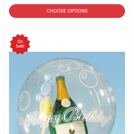
CHOOSE OPTIONS
On
Sale!