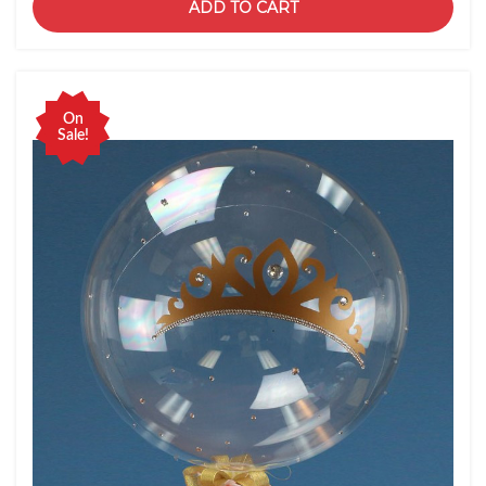
ADD TO CART
On
Sale!