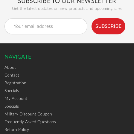
SUBSCRIBE TO OUR NEWSLETTER
Get the latest updates on new products and upcoming sales
Email
Address
NAVIGATE
About
Contact
Registration
Specials
My Account
Specials
Military Discount Coupon
Frequently Asked Questions
Return Policy