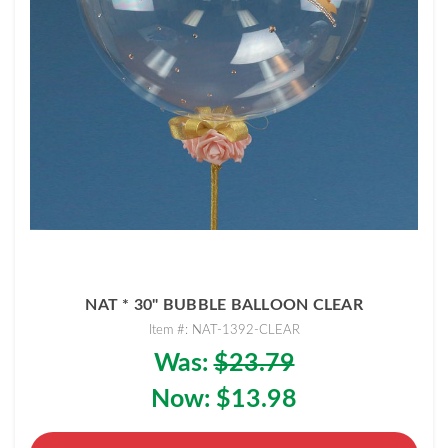
NAT * 30" BUBBLE BALLOON CLEAR
Item #: NAT-1392-CLEAR
Was:
$23.79
Now:
$13.98