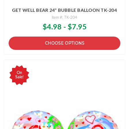
GET WELL BEAR 24" BUBBLE BALLOON TK-204
Item #: TK-204
$4.98 - $7.95
CHOOSE OPTIONS
On
Sale!