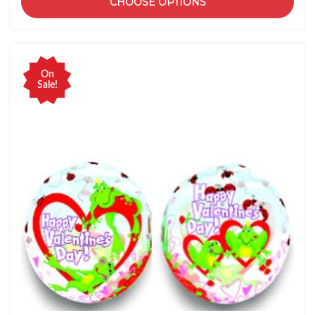
CHOOSE OPTIONS
On
Sale!