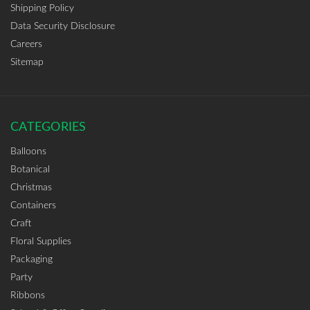
Shipping Policy
Data Security Disclosure
Careers
Sitemap
CATEGORIES
Balloons
Botanical
Christmas
Containers
Craft
Floral Supplies
Packaging
Party
Ribbons