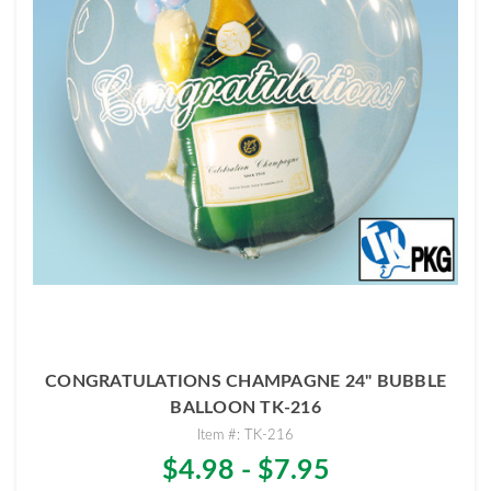
CONGRATULATIONS CHAMPAGNE 24" BUBBLE
BALLOON TK-216
Item #: TK-216
$4.98 - $7.95