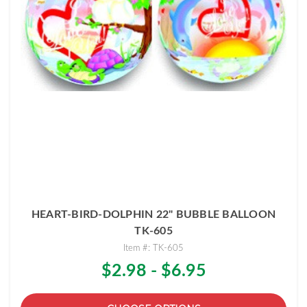
HEART-BIRD-DOLPHIN 22" BUBBLE BALLOON
TK-605
Item #: TK-605
$2.98 - $6.95