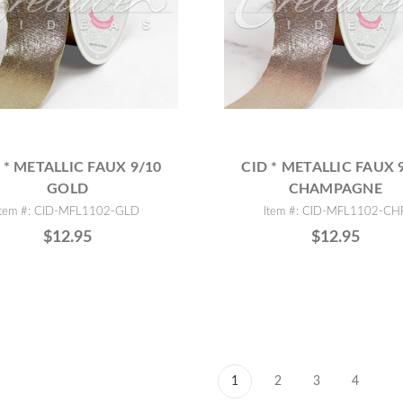
 * METALLIC FAUX 9/10
CID * METALLIC FAUX 
GOLD
CHAMPAGNE
Item #: CID-MFL1102-GLD
Item #: CID-MFL1102-CH
$12.95
$12.95
1
2
3
4