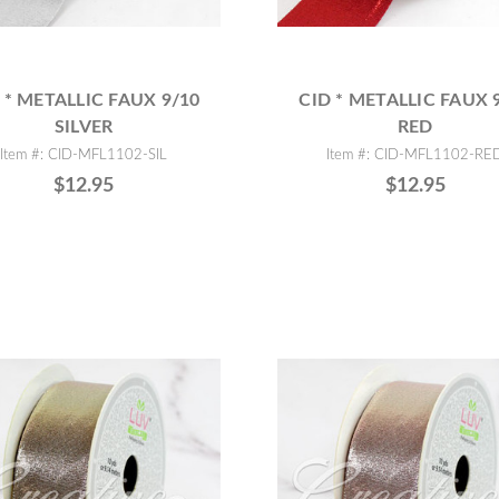
 * METALLIC FAUX 9/10
CID * METALLIC FAUX 
SILVER
RED
Item #: CID-MFL1102-SIL
Item #: CID-MFL1102-RE
$12.95
$12.95