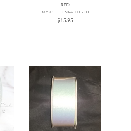
RED
C
Item #: CID-HMR4000-RED
$15.95