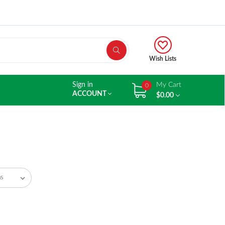
Wish Lists
Sign in
My Cart
0
ACCOUNT
$0.00