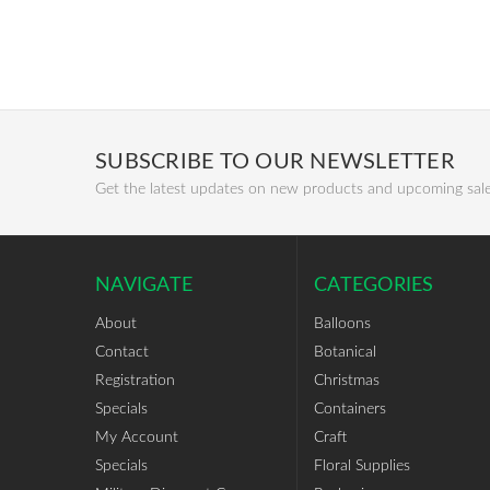
SUBSCRIBE TO OUR NEWSLETTER
Get the latest updates on new products and upcoming sal
NAVIGATE
CATEGORIES
About
Balloons
Contact
Botanical
Registration
Christmas
Specials
Containers
My Account
Craft
Specials
Floral Supplies