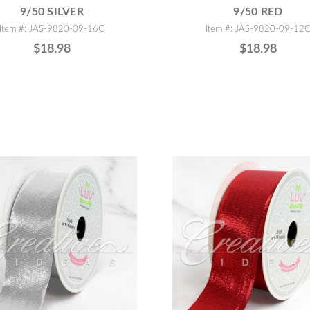
9/50 SILVER
9/50 RED
Item #: JAS-9820-09-16C
Item #: JAS-9820-09-12
$18.98
$18.98