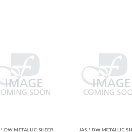
 * DW METALLIC SHEER
JAS * DW METALLIC S