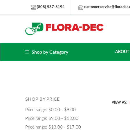
(808) 537-6194
customerservice@floradec
Shop by Category
ABOUT
SHOP BY PRICE
VIEW AS:
Price range: $0.00 - $9.00
Price range: $9.00 - $13.00
Price range: $13.00 - $17.00