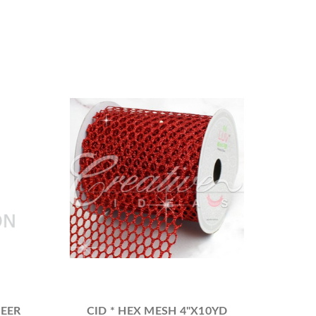
HEER
CID * HEX MESH 4"X10YD