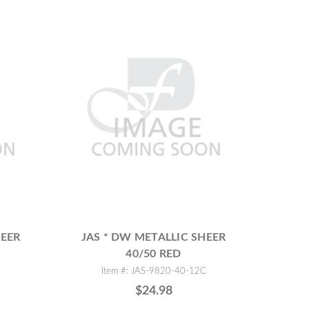
HEER
JAS * DW METALLIC SHEER
40/50 RED
C
Item #: JAS-9820-40-12C
$24.98