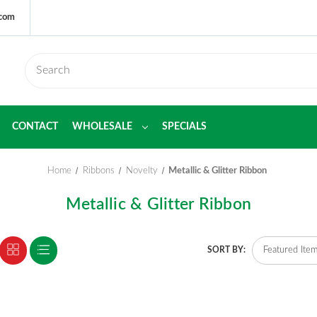
.com
CONTACT
WHOLESALE
SPECIALS
Home
Ribbons
Novelty
Metallic & Glitter Ribbon
Metallic & Glitter Ribbon
SORT BY: