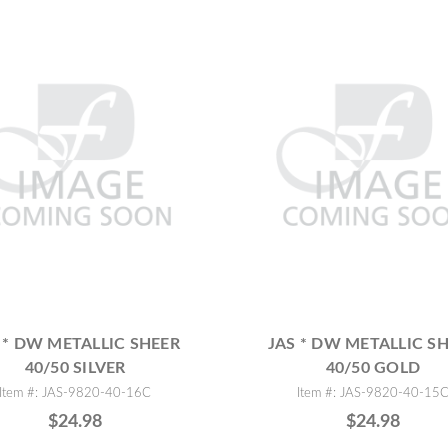
 * DW METALLIC SHEER
JAS * DW METALLIC S
40/50 SILVER
40/50 GOLD
Item #: JAS-9820-40-16C
Item #: JAS-9820-40-15
$24.98
$24.98