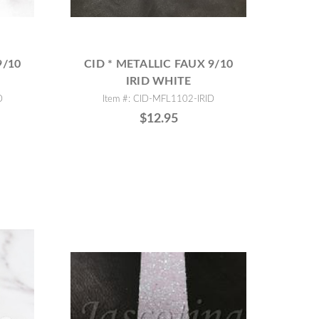
9/10
CID * METALLIC FAUX 9/10
IRID WHITE
D
Item #: CID-MFL1102-IRID
$12.95