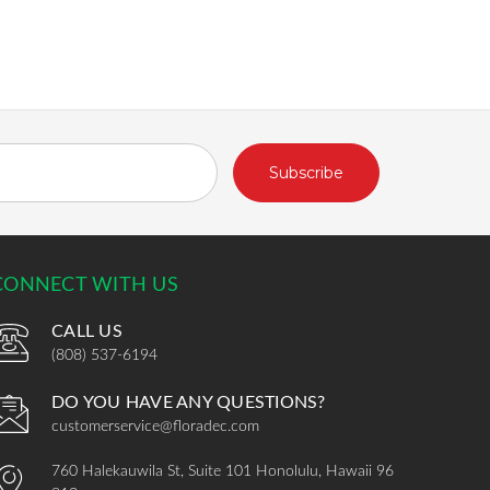
CONNECT WITH US
CALL US
(808) 537-6194
DO YOU HAVE ANY QUESTIONS?
customerservice@floradec.com
760 Halekauwila St, Suite 101 Honolulu, Hawaii 96