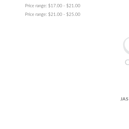
Price range: $17.00 - $21.00
Price range: $21.00 - $25.00
JAS