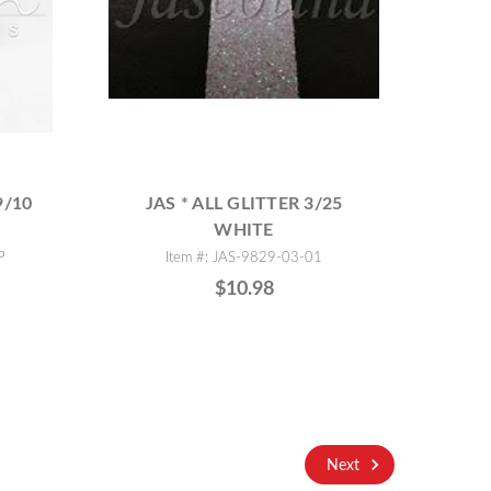
9/10
JAS * ALL GLITTER 3/25
WHITE
P
Item #: JAS-9829-03-01
$10.98
Next