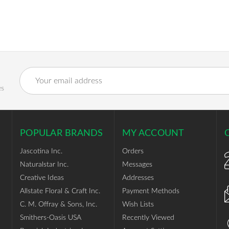
Email
Address
es
POPULAR BRANDS
MY ACCOUNT
Jascotina Inc.
Orders
Naturalstar Inc.
Messages
Creative Ideas
Addresses
Allstate Floral & Craft Inc.
Payment Methods
C. M. Offray & Sons, Inc.
Wish Lists
Smithers-Oasis USA
Recently Viewed