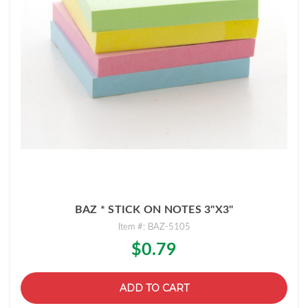
BAZ * STICK ON NOTES 3"X3"
Item #: BAZ-5105
$0.79
ADD TO CART