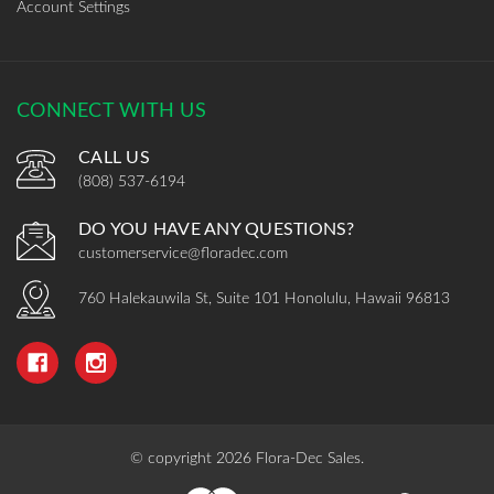
Account Settings
CONNECT WITH US
CALL US
(808) 537-6194
DO YOU HAVE ANY QUESTIONS?
customerservice@floradec.com
760 Halekauwila St, Suite 101 Honolulu, Hawaii 96813
© copyright 2026 Flora-Dec Sales.