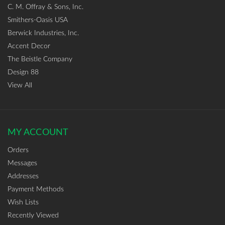
C. M. Offray & Sons, Inc.
Smithers-Oasis USA
Berwick Industries, Inc.
Accent Decor
The Beistle Company
Design 88
View All
MY ACCOUNT
Orders
Messages
Addresses
Payment Methods
Wish Lists
Recently Viewed