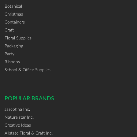
Botanical
Christmas
Containers
Craft
Floral Supplies
Packaging
Party
Ribbons
School & Office Supplies
POPULAR BRANDS
Jascotina Inc.
Naturalstar Inc.
Creative Ideas
Allstate Floral & Craft Inc.