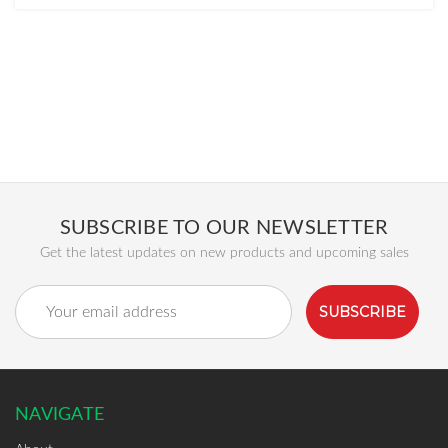
SUBSCRIBE TO OUR NEWSLETTER
Get the latest updates on new products and upcoming sales
Email
Address
NAVIGATE