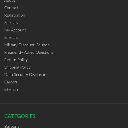
About
Contact
Registration
Specials
My Account
Specials
Military Discount Coupon
Frequently Asked Questions
Return Policy
Shipping Policy
Data Security Disclosure
Careers
Sitemap
CATEGORIES
Balloons