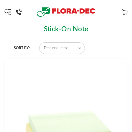
Stick-On Note
SORT BY: