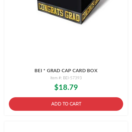
BEI * GRAD CAP CARD BOX
Item #: BEI-57393
$18.79
ADD TO CART