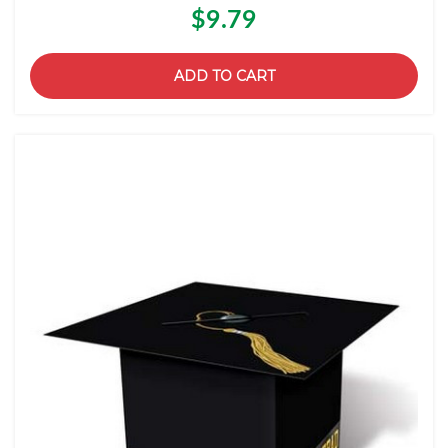
$9.79
ADD TO CART