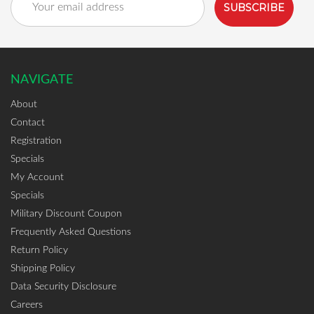
Address
NAVIGATE
About
Contact
Registration
Specials
My Account
Specials
Military Discount Coupon
Frequently Asked Questions
Return Policy
Shipping Policy
Data Security Disclosure
Careers