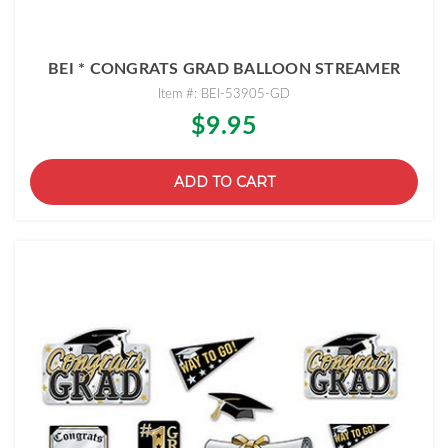
BEI * CONGRATS GRAD BALLOON STREAMER
Item #: BEI-53905-GD
$9.95
ADD TO CART