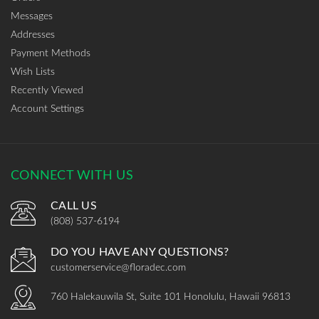
Messages
Addresses
Payment Methods
Wish Lists
Recently Viewed
Account Settings
CONNECT WITH US
CALL US
(808) 537-6194
DO YOU HAVE ANY QUESTIONS?
customerservice@floradec.com
760 Halekauwila St, Suite 101 Honolulu, Hawaii 96813