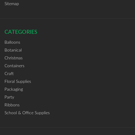
Sitemap
CATEGORIES
Balloons
Botanical
Christmas
Containers
Craft
Floral Supplies
Packaging
Party
Ribbons
School & Office Supplies