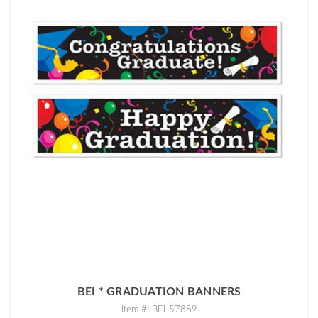
BEI * GRADUATION BANNERS
Item #: BEI-57889