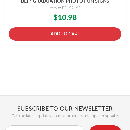
BEI * GRADUATION PHOTO FUN SIGNS
Item #: BEI-52195
$10.98
ADD TO CART
SUBSCRIBE TO OUR NEWSLETTER
Get the latest updates on new products and upcoming sales
Email