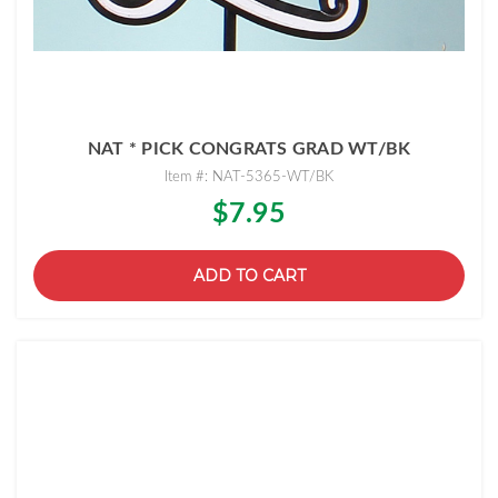
NAT * PICK CONGRATS GRAD WT/BK
Item #: NAT-5365-WT/BK
$7.95
ADD TO CART