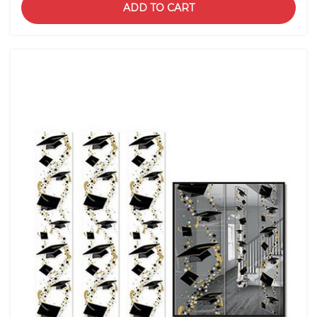
ADD TO CART