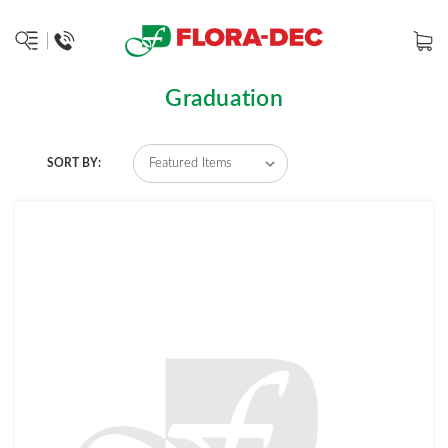
Graduation
SORT BY: