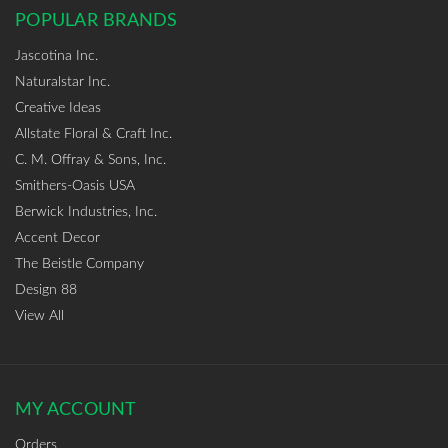
POPULAR BRANDS
Jascotina Inc.
Naturalstar Inc.
Creative Ideas
Allstate Floral & Craft Inc.
C. M. Offray & Sons, Inc.
Smithers-Oasis USA
Berwick Industries, Inc.
Accent Decor
The Beistle Company
Design 88
View All
MY ACCOUNT
Orders