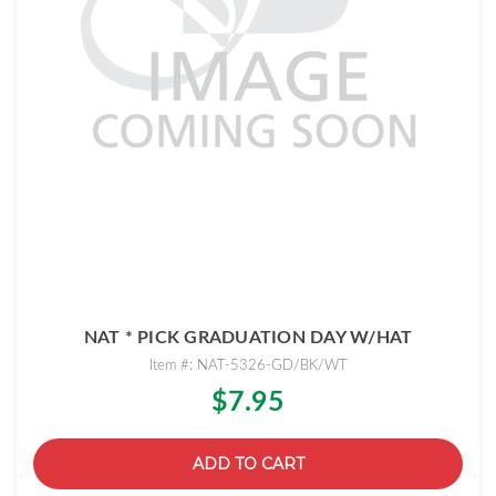
NAT * PICK GRADUATION DAY W/HAT
Item #: NAT-5326-GD/BK/WT
$7.95
ADD TO CART