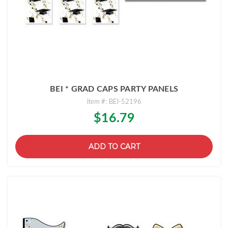
BEI * GRAD CAPS PARTY PANELS
Item #: BEI-52196
$16.79
ADD TO CART