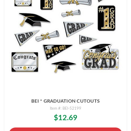
BEI * GRADUATION CUTOUTS
Item #: BEI-52199
$12.69