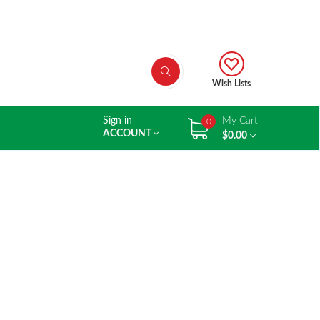
Wish Lists
Sign in
My Cart
0
ACCOUNT
$0.00