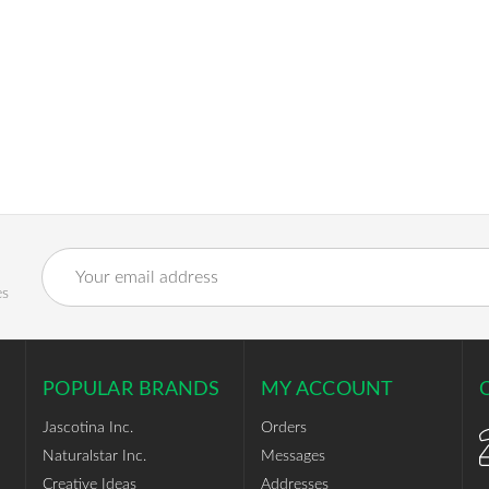
Email
Address
es
POPULAR BRANDS
MY ACCOUNT
Jascotina Inc.
Orders
Naturalstar Inc.
Messages
Creative Ideas
Addresses