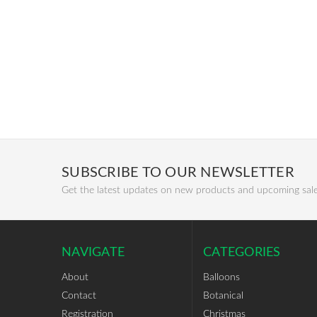
SUBSCRIBE TO OUR NEWSLETTER
Get the latest updates on new products and upcoming sal
NAVIGATE
CATEGORIES
About
Balloons
Contact
Botanical
Registration
Christmas