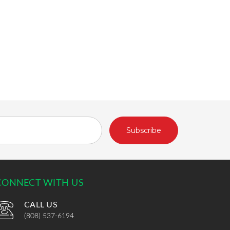
CONNECT WITH US
CALL US
(808) 537-6194