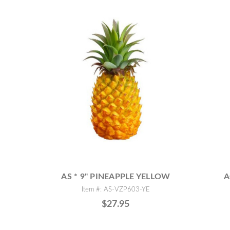
AS * 9" PINEAPPLE YELLOW
A
Item #: AS-VZP603-YE
$27.95