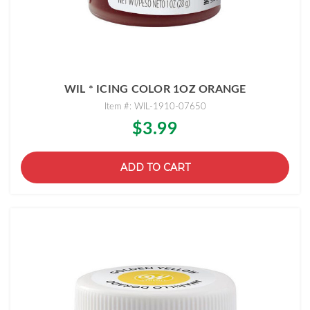
WIL * ICING COLOR 1OZ ORANGE
Item #: WIL-1910-07650
$3.99
ADD TO CART