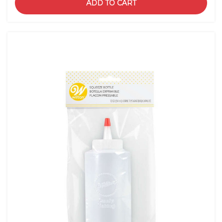
ADD TO CART