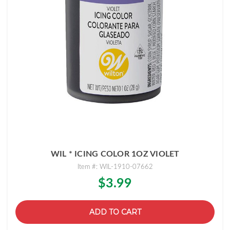
WIL * ICING COLOR 1OZ VIOLET
Item #: WIL-1910-07662
$3.99
ADD TO CART