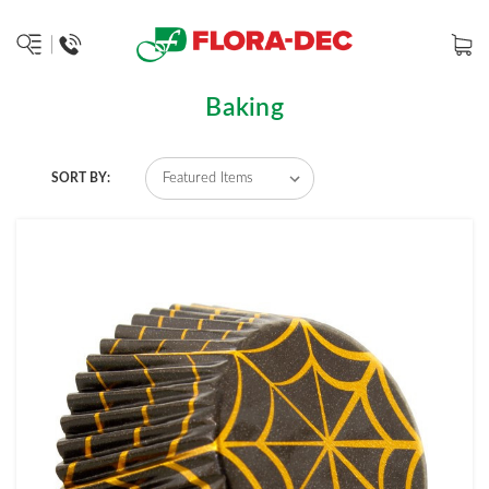
Baking
SORT BY: