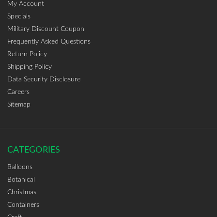
My Account
Specials
Military Discount Coupon
Frequently Asked Questions
Return Policy
Shipping Policy
Data Security Disclosure
Careers
Sitemap
CATEGORIES
Balloons
Botanical
Christmas
Containers