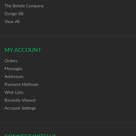
The Beistle Company
Design 88
View All
MY ACCOUNT
Orders
Messages
Addresses
Payment Methods
Wish Lists
Recently Viewed
Account Settings