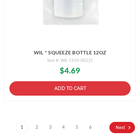
WIL * SQUEEZE BOTTLE 12OZ
Item #: WIL-1910-00231
$4.69
ADD TO CART
1
2
3
4
5
6
Next