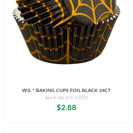
WIL * BAKING CUPS FOIL BLACK 24CT
Item #: WIL-415-0-0512
$2.88