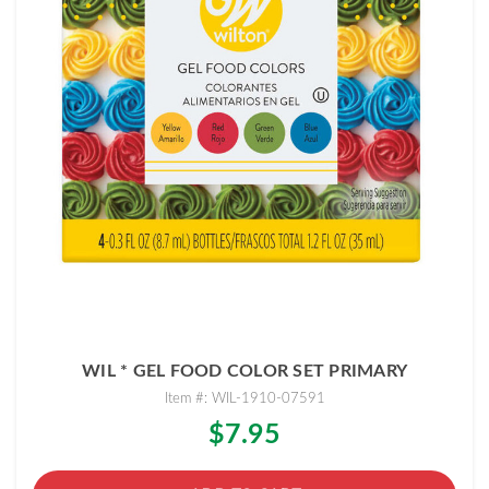
WIL * GEL FOOD COLOR SET PRIMARY
Item #: WIL-1910-07591
$7.95