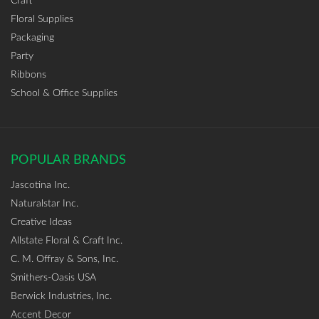
Craft
Floral Supplies
Packaging
Party
Ribbons
School & Office Supplies
POPULAR BRANDS
Jascotina Inc.
Naturalstar Inc.
Creative Ideas
Allstate Floral & Craft Inc.
C. M. Offray & Sons, Inc.
Smithers-Oasis USA
Berwick Industries, Inc.
Accent Decor