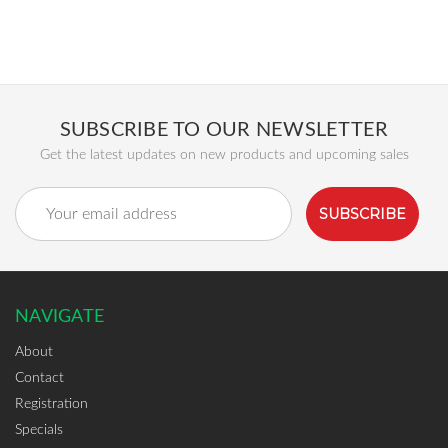
SUBSCRIBE TO OUR NEWSLETTER
Get the latest updates on new products and upcoming sales
Email
Address
NAVIGATE
About
Contact
Registration
Specials