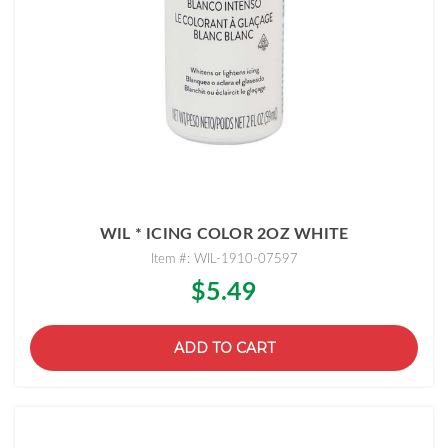
WIL * ICING COLOR 2OZ WHITE
Item #: WIL-1910-07597
$5.49
ADD TO CART