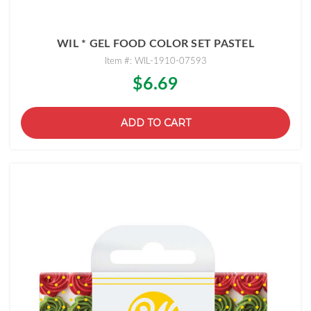
WIL * GEL FOOD COLOR SET PASTEL
Item #: WIL-1910-07593
$6.69
ADD TO CART