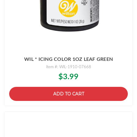
WIL * ICING COLOR 1OZ LEAF GREEN
Item #: WIL-1910-07668
$3.99
ADD TO CART