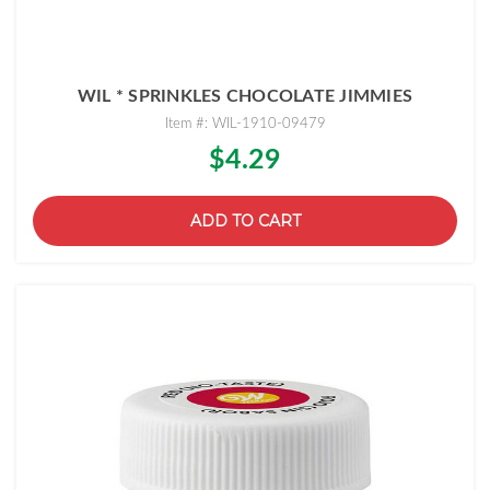
WIL * SPRINKLES CHOCOLATE JIMMIES
Item #: WIL-1910-09479
$4.29
ADD TO CART