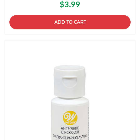
$3.99
ADD TO CART