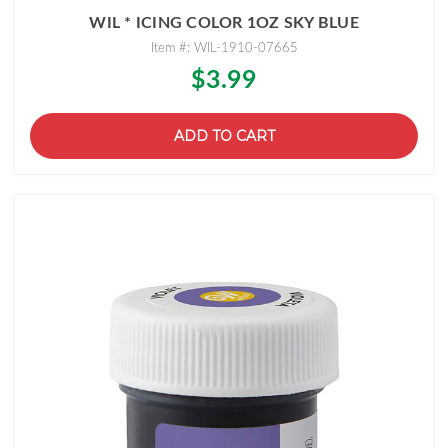
WIL * ICING COLOR 1OZ SKY BLUE
Item #: WIL-1910-07665
$3.99
ADD TO CART