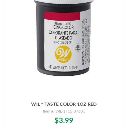
WIL * TASTE COLOR 1OZ RED
Item #: WIL-1910-07681
$3.99