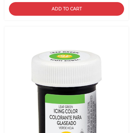
ADD TO CART