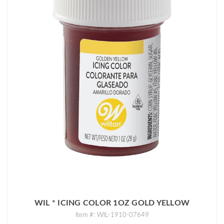
WIL * ICING COLOR 1OZ GOLD YELLOW
Item #: WIL-1910-07649