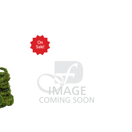
On
Sale!