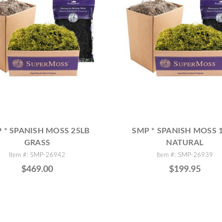
 * SPANISH MOSS 25LB
SMP * SPANISH MOSS 
GRASS
NATURAL
Item #: SMP-26942
Item #: SMP-26939
$469.00
$199.95