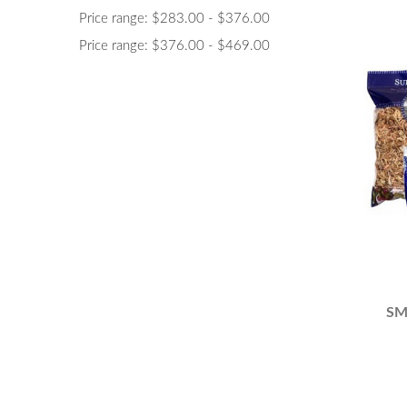
Price range: $283.00 - $376.00
Price range: $376.00 - $469.00
SM