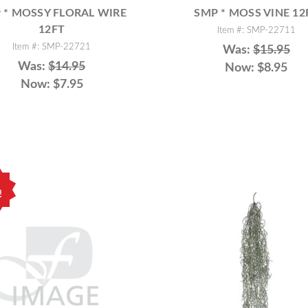
 * MOSSY FLORAL WIRE
SMP * MOSS VINE 12
12FT
Item #: SMP-22711
Item #: SMP-22721
Was:
$15.95
Was:
$14.95
Now:
$8.95
Now:
$7.95
!