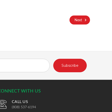
Next
CONNECT WITH US
CALL US
(808) 537-6194