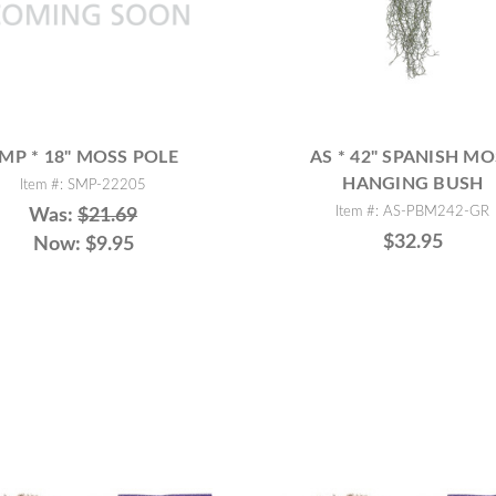
MP * 18" MOSS POLE
AS * 42" SPANISH MO
HANGING BUSH
Item #: SMP-22205
Item #: AS-PBM242-GR
Was:
$21.69
$32.95
Now:
$9.95