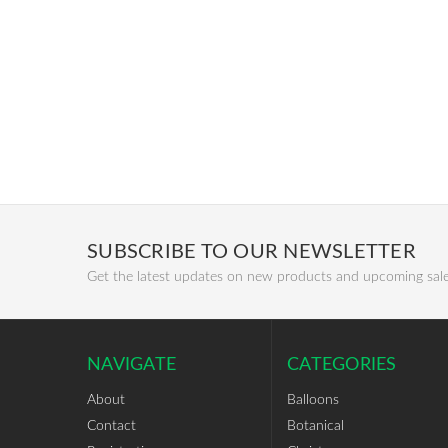
SUBSCRIBE TO OUR NEWSLETTER
Get the latest updates on new products and upcoming sal
NAVIGATE
CATEGORIES
About
Balloons
Contact
Botanical