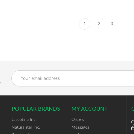
1
2
3
Email
Address
es
POPULAR BRANDS
MY ACCOUNT
Jascotina Inc.
Orders
Naturalstar Inc.
Messages