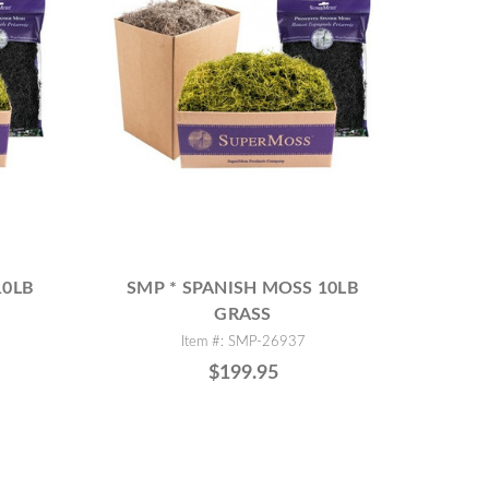
10LB
SMP * SPANISH MOSS 10LB
GRASS
Item #: SMP-26937
$199.95