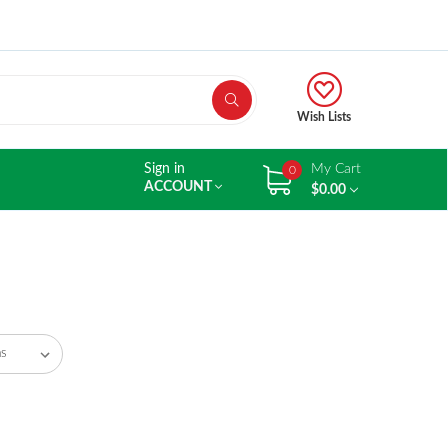
Wish Lists
Sign in
My Cart
0
ACCOUNT
$0.00