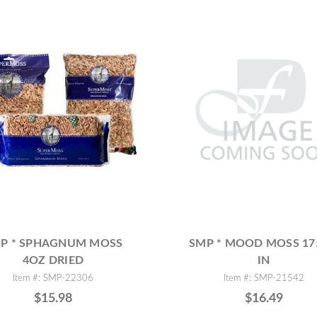
P * SPHAGNUM MOSS
SMP * MOOD MOSS 1
4OZ DRIED
IN
Item #: SMP-22306
Item #: SMP-21542
$15.98
$16.49