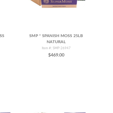
SS
SMP * SPANISH MOSS 25LB
NATURAL
Item #: SMP-26947
$469.00