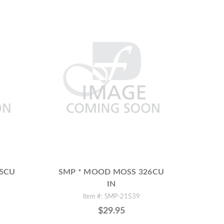
75CU
SMP * MOOD MOSS 326CU
IN
Item #: SMP-21539
$29.95