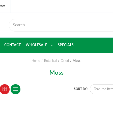
.com
CONTACT
WHOLESALE
SPECIALS
Home
Botanical
Dried
Moss
Moss
SORT BY: