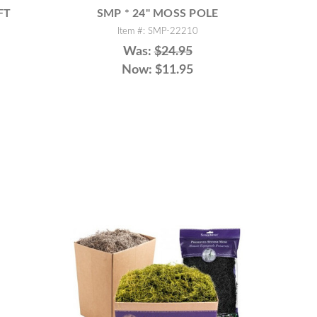
FT
SMP * 24" MOSS POLE
Item #: SMP-22210
Was:
$24.95
Now:
$11.95