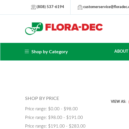
(808) 537-6194
customerservice@floradec
Shop by Category
ABOUT
SHOP BY PRICE
VIEW AS:
Price range: $0.00 - $98.00
Price range: $98.00 - $191.00
Price range: $191.00 - $283.00