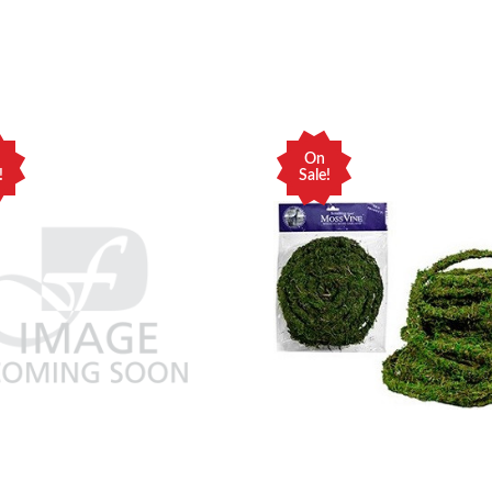
On
!
Sale!