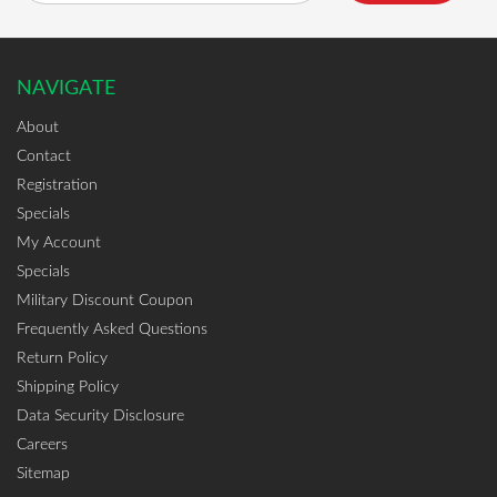
NAVIGATE
About
Contact
Registration
Specials
My Account
Specials
Military Discount Coupon
Frequently Asked Questions
Return Policy
Shipping Policy
Data Security Disclosure
Careers
Sitemap