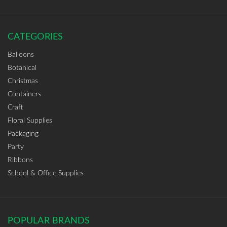
CATEGORIES
Balloons
Botanical
Christmas
Containers
Craft
Floral Supplies
Packaging
Party
Ribbons
School & Office Supplies
POPULAR BRANDS