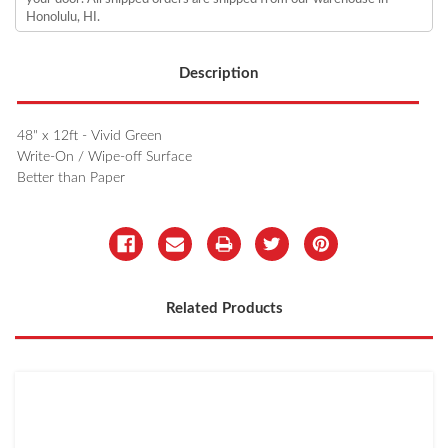
Honolulu, HI.
Description
48" x 12ft - Vivid Green
Write-On / Wipe-off Surface
Better than Paper
Related Products