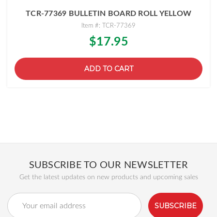
TCR-77369 BULLETIN BOARD ROLL YELLOW
Item #: TCR-77369
$17.95
ADD TO CART
SUBSCRIBE TO OUR NEWSLETTER
Get the latest updates on new products and upcoming sales
Email
Address