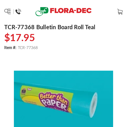
TCR-77368 Bulletin Board Roll Teal
$17.95
Item #:
TCR-77368