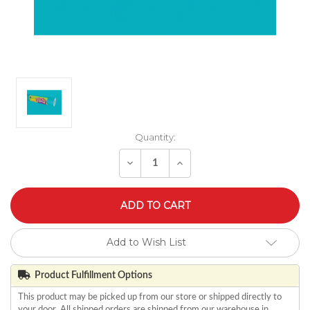
Quantity:
Decrease
Increase
Quantity
Quantity
of
of
undefined
undefined
Add to Wish List
Product Fulfillment Options
This product may be picked up from our store or shipped directly to
your door. All shipped orders are shipped from our warehouse in