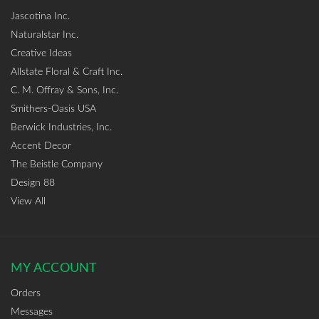
Jascotina Inc.
Naturalstar Inc.
Creative Ideas
Allstate Floral & Craft Inc.
C. M. Offray & Sons, Inc.
Smithers-Oasis USA
Berwick Industries, Inc.
Accent Decor
The Beistle Company
Design 88
View All
MY ACCOUNT
Orders
Messages