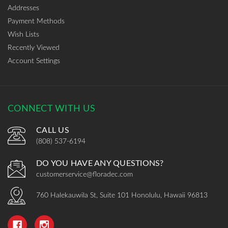
Addresses
Payment Methods
Wish Lists
Recently Viewed
Account Settings
CONNECT WITH US
CALL US
(808) 537-6194
DO YOU HAVE ANY QUESTIONS?
customerservice@floradec.com
760 Halekauwila St, Suite 101 Honolulu, Hawaii 96813