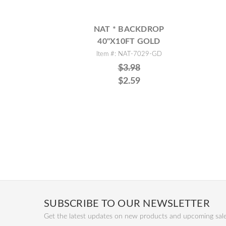
NAT * BACKDROP
40"X10FT GOLD
Item #: NAT-7029-GD
$3.98
$2.59
SUBSCRIBE TO OUR NEWSLETTER
Get the latest updates on new products and upcoming sal