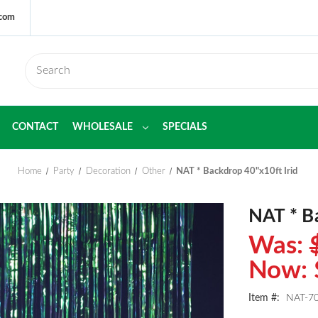
.com
CONTACT
WHOLESALE
SPECIALS
Home
Party
Decoration
Other
NAT * Backdrop 40"x10ft Irid
NAT * B
Was:
Now:
Item #:
NAT-70