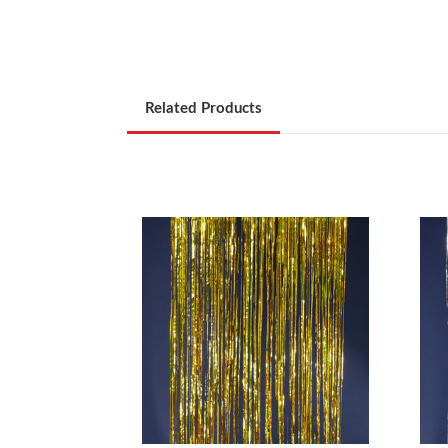
Related Products