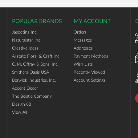
POPULAR BRANDS
MY ACCOUNT
Jascotina Inc.
Orders
Naturalstar Inc.
Messages
Creative Ideas
Addresses
Allstate Floral & Craft Inc.
Payment Methods
C. M. Offray & Sons, Inc.
Wish Lists
Smithers-Oasis USA
Recently Viewed
Berwick Industries, Inc.
Account Settings
Accent Decor
The Beistle Company
Design 88
View All