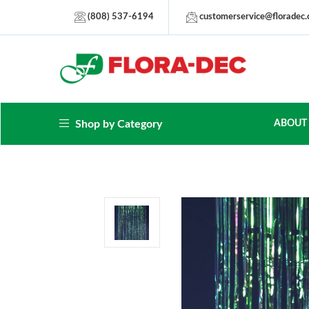
(808) 537-6194
customerservice@floradec
Shop by Category
ABOUT