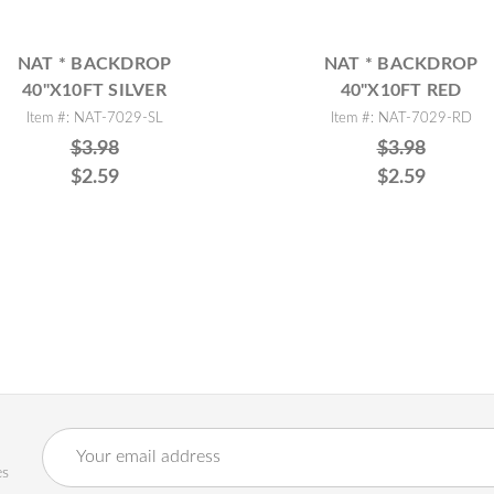
NAT * BACKDROP
NAT * BACKDROP
40"X10FT SILVER
40"X10FT RED
Item #: NAT-7029-SL
Item #: NAT-7029-RD
$3.98
$3.98
$2.59
$2.59
Email
Address
es