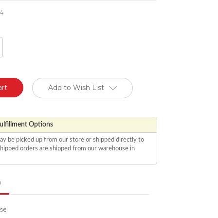
4
crease
antity
defined
Add to Wish List
lfillment Options
ay be picked up from our store or shipped directly to
 shipped orders are shipped from our warehouse in
n
sel