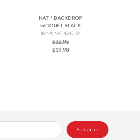
NAT * BACKDROP
56"X10FT BLACK
Item #: NAT-4245-BK
$32.95
$19.98