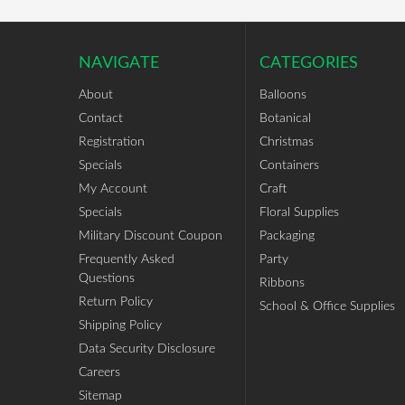
NAVIGATE
CATEGORIES
About
Balloons
Contact
Botanical
Registration
Christmas
Specials
Containers
My Account
Craft
Specials
Floral Supplies
Military Discount Coupon
Packaging
Frequently Asked
Party
Questions
Ribbons
Return Policy
School & Office Supplies
Shipping Policy
Data Security Disclosure
Careers
Sitemap