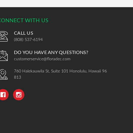
CONNECT WITH US
CALL US
(808) 537-6194
DO YOU HAVE ANY QUESTIONS?
customerservice@floradec.com
760 Halekauwila St, Suite 101 Honolulu, Hawaii 96
813