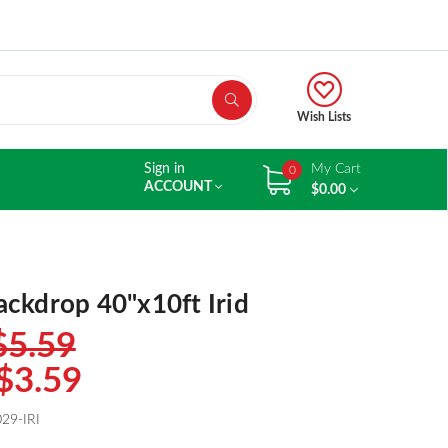
Wish Lists
Sign in
My Cart
0
ACCOUNT
$0.00
ackdrop 40"x10ft Irid
$5.59
$3.59
29-IRI