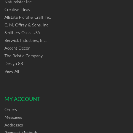
Naturalstar Inc.
Creative Ideas
Allstate Floral & Craft Inc.
C. M. Offray & Sons, Inc.
Smithers-Oasis USA
Berwick Industries, Inc.
Accent Decor
The Beistle Company
Design 88
View All
MY ACCOUNT
Orders
Messages
Addresses
Payment Methods