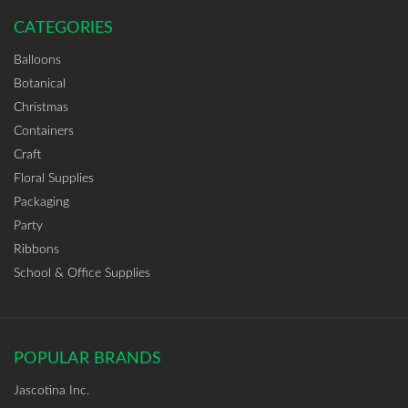
CATEGORIES
Balloons
Botanical
Christmas
Containers
Craft
Floral Supplies
Packaging
Party
Ribbons
School & Office Supplies
POPULAR BRANDS
Jascotina Inc.