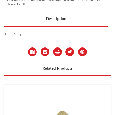
Honolulu, HI.
Description
3 per Pack
Related Products