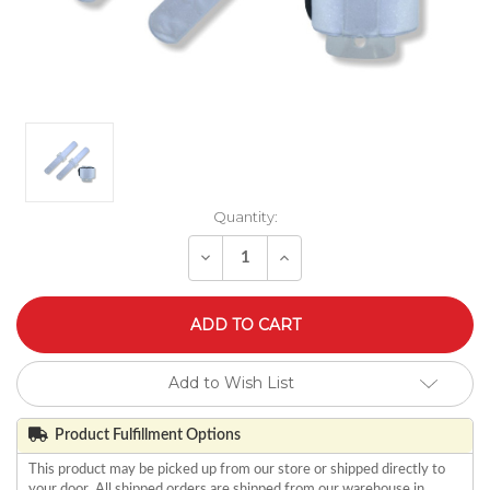
Quantity:
Decrease
Increase
Quantity
Quantity
of
of
undefined
undefined
Add to Wish List
Product Fulfillment Options
This product may be picked up from our store or shipped directly to
your door. All shipped orders are shipped from our warehouse in