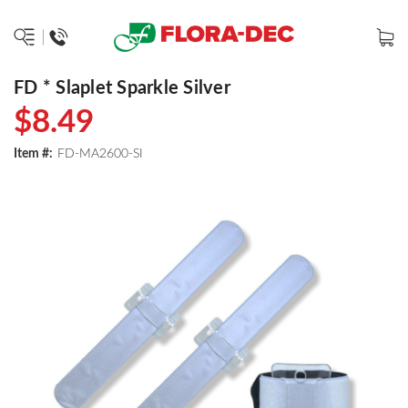
FD * Slaplet Sparkle Silver
$8.49
Item #:
FD-MA2600-SI