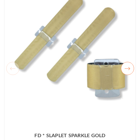
FD * SLAPLET SPARKLE GOLD