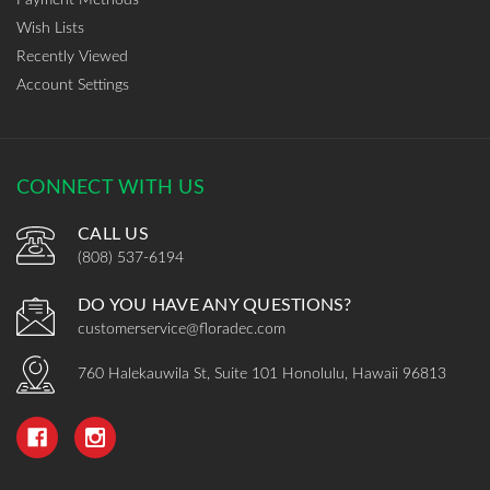
Wish Lists
Recently Viewed
Account Settings
CONNECT WITH US
CALL US
(808) 537-6194
DO YOU HAVE ANY QUESTIONS?
customerservice@floradec.com
760 Halekauwila St, Suite 101 Honolulu, Hawaii 96813