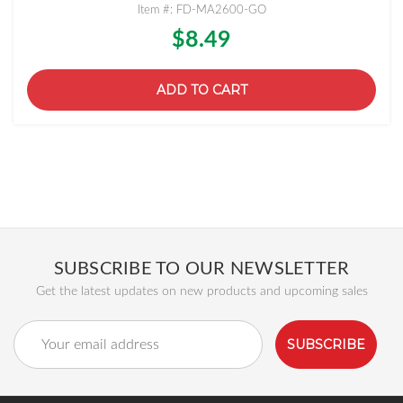
Item #: FD-MA2600-GO
$8.49
ADD TO CART
SUBSCRIBE TO OUR NEWSLETTER
Get the latest updates on new products and upcoming sales
Email
Address