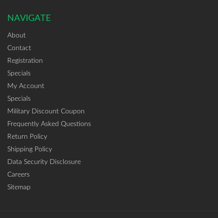
NAVIGATE
About
Contact
Registration
Specials
My Account
Specials
Military Discount Coupon
Frequently Asked Questions
Return Policy
Shipping Policy
Data Security Disclosure
Careers
Sitemap