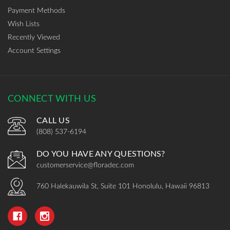
Payment Methods
Wish Lists
Recently Viewed
Account Settings
CONNECT WITH US
CALL US
(808) 537-6194
DO YOU HAVE ANY QUESTIONS?
customerservice@floradec.com
760 Halekauwila St, Suite 101 Honolulu, Hawaii 96813