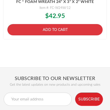
FC * FOAM WREATH 24" X 3" X 2" WHITE
Item #: FC-W24W/12
$42.95
ADD TO CART
SUBSCRIBE TO OUR NEWSLETTER
Get the latest updates on new products and upcoming sales
Email
Address