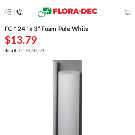
FC * 24" x 3" Foam Pole White
$13.79
Item #:
FC-SR243/24