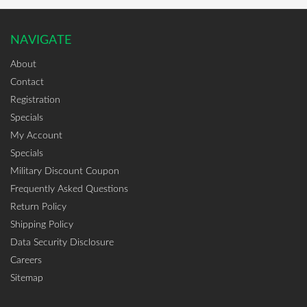
NAVIGATE
About
Contact
Registration
Specials
My Account
Specials
Military Discount Coupon
Frequently Asked Questions
Return Policy
Shipping Policy
Data Security Disclosure
Careers
Sitemap