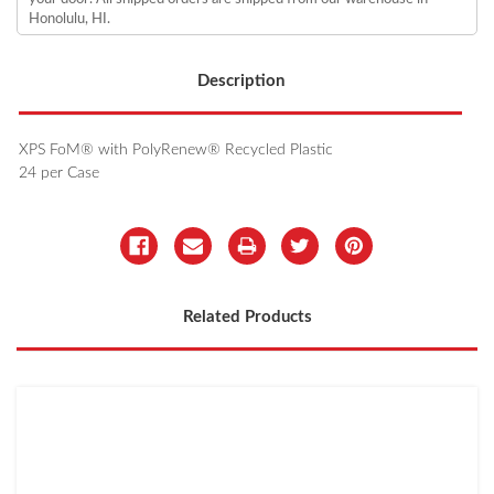
Honolulu, HI.
Description
XPS FoM® with PolyRenew® Recycled Plastic
24 per Case
Related Products