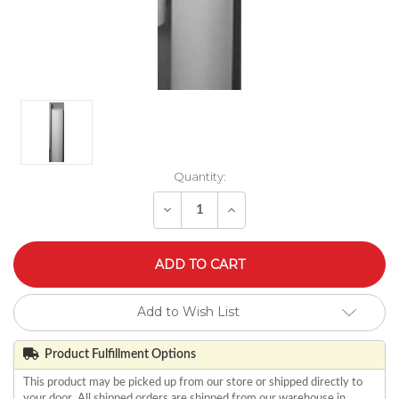
Quantity:
Decrease
Increase
Quantity
Quantity
of
of
undefined
undefined
Add to Wish List
Product Fulfillment Options
This product may be picked up from our store or shipped directly to
your door. All shipped orders are shipped from our warehouse in