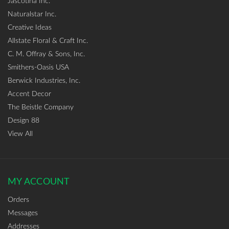
Jascotina Inc.
Naturalstar Inc.
Creative Ideas
Allstate Floral & Craft Inc.
C. M. Offray & Sons, Inc.
Smithers-Oasis USA
Berwick Industries, Inc.
Accent Decor
The Beistle Company
Design 88
View All
MY ACCOUNT
Orders
Messages
Addresses