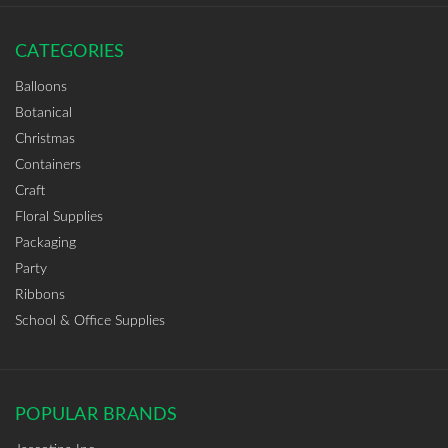
CATEGORIES
Balloons
Botanical
Christmas
Containers
Craft
Floral Supplies
Packaging
Party
Ribbons
School & Office Supplies
POPULAR BRANDS