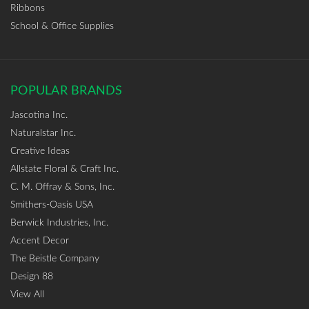
Ribbons
School & Office Supplies
POPULAR BRANDS
Jascotina Inc.
Naturalstar Inc.
Creative Ideas
Allstate Floral & Craft Inc.
C. M. Offray & Sons, Inc.
Smithers-Oasis USA
Berwick Industries, Inc.
Accent Decor
The Beistle Company
Design 88
View All