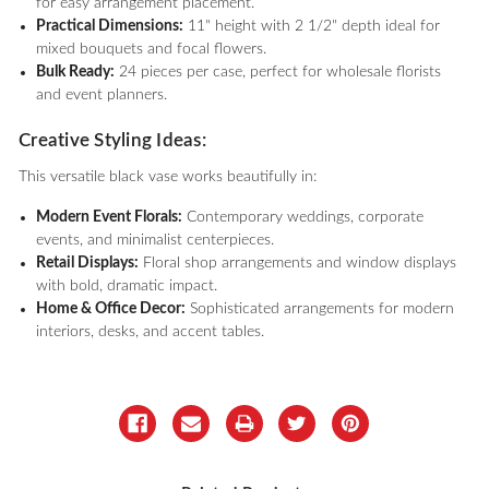
for easy arrangement placement.
Practical Dimensions:
11" height with 2 1/2" depth ideal for
mixed bouquets and focal flowers.
Bulk Ready:
24 pieces per case, perfect for wholesale florists
and event planners.
Creative Styling Ideas:
This versatile black vase works beautifully in:
Modern Event Florals:
Contemporary weddings, corporate
events, and minimalist centerpieces.
Retail Displays:
Floral shop arrangements and window displays
with bold, dramatic impact.
Home & Office Decor:
Sophisticated arrangements for modern
interiors, desks, and accent tables.