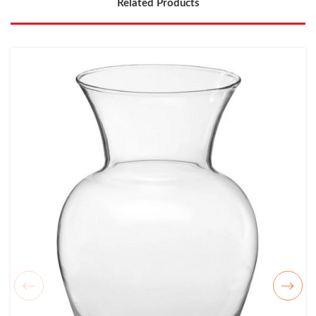
Related Products