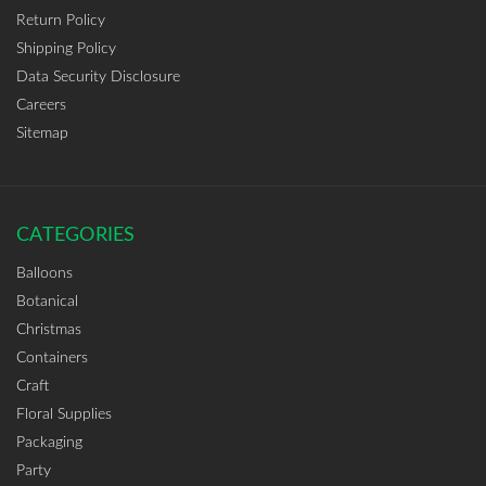
Return Policy
Shipping Policy
Data Security Disclosure
Careers
Sitemap
CATEGORIES
Balloons
Botanical
Christmas
Containers
Craft
Floral Supplies
Packaging
Party