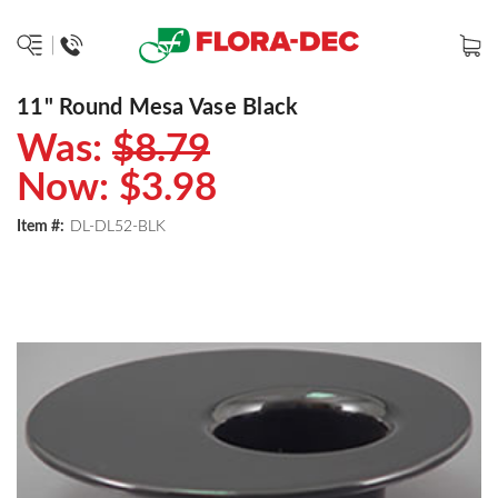
11" Round Mesa Vase Black
Was:
$8.79
Now:
$3.98
Item #:
DL-DL52-BLK