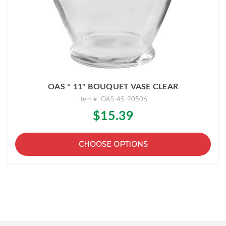
OAS * 11" BOUQUET VASE CLEAR
Item #: OAS-45-90506
$15.39
CHOOSE OPTIONS