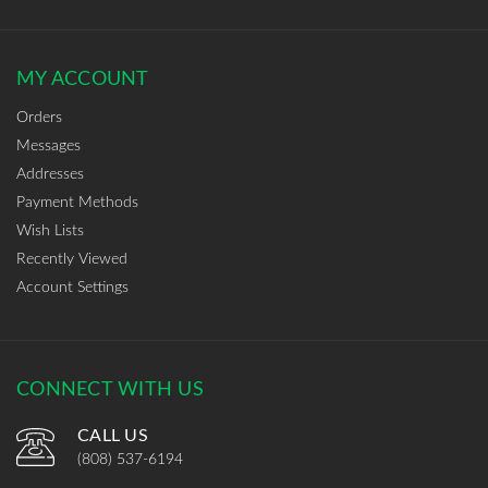
MY ACCOUNT
Orders
Messages
Addresses
Payment Methods
Wish Lists
Recently Viewed
Account Settings
CONNECT WITH US
CALL US
(808) 537-6194