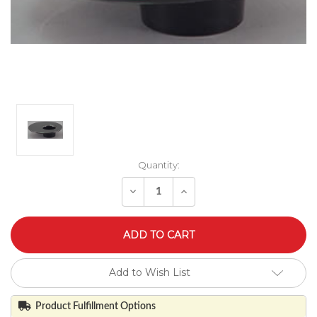
Quantity:
Decrease
Increase
Quantity
Quantity
of
of
undefined
undefined
Add to Wish List
Product Fulfillment Options