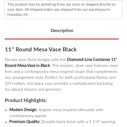
This product may be picked up from our store or shipped directly to
your door. All shipped orders are shipped from our warehouse in
Honolulu, HI.
Description
11" Round Mesa Vase Black
Elevate your floral designs with the
Diamond-Line Container 11"
Round Mesa Vase in Black
. This modern, sleek vase features clean
lines and a contemporary mesa-inspired shape that complements
any arrangement style. Perfect for both professional florists and
DIY crafters, this black vase provides a sophisticated backdrop
for vibrant blooms and greenery.
Product Highlights:
Modern Design:
Angular mesa-inspired silhouette with
contemporary appeal.
Premium Quality:
Durable black finish with a 4 1/4" opening