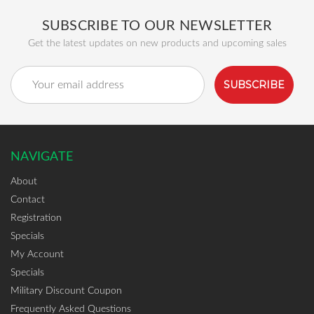
SUBSCRIBE TO OUR NEWSLETTER
Get the latest updates on new products and upcoming sales
Email
Address
NAVIGATE
About
Contact
Registration
Specials
My Account
Specials
Military Discount Coupon
Frequently Asked Questions