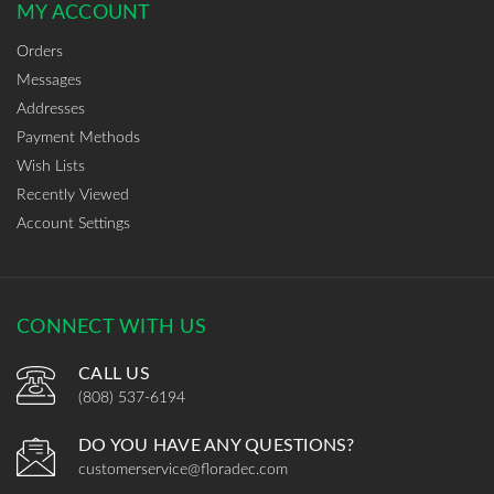
MY ACCOUNT
Orders
Messages
Addresses
Payment Methods
Wish Lists
Recently Viewed
Account Settings
CONNECT WITH US
CALL US
(808) 537-6194
DO YOU HAVE ANY QUESTIONS?
customerservice@floradec.com