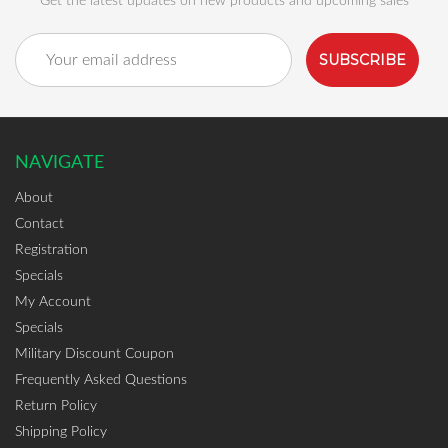
Get the latest updates on new products and upcoming sales
Email
Address
NAVIGATE
About
Contact
Registration
Specials
My Account
Specials
Military Discount Coupon
Frequently Asked Questions
Return Policy
Shipping Policy