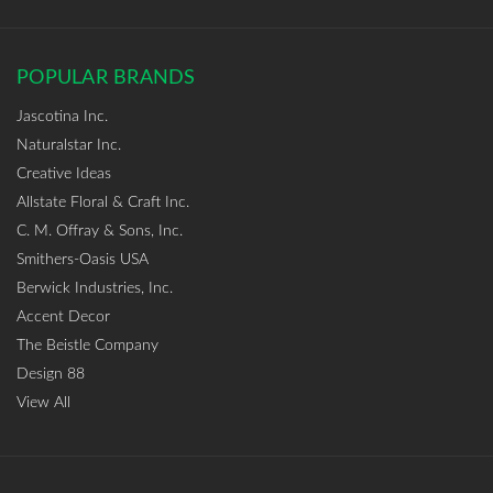
POPULAR BRANDS
Jascotina Inc.
Naturalstar Inc.
Creative Ideas
Allstate Floral & Craft Inc.
C. M. Offray & Sons, Inc.
Smithers-Oasis USA
Berwick Industries, Inc.
Accent Decor
The Beistle Company
Design 88
View All