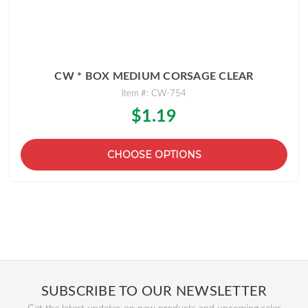
CW * BOX MEDIUM CORSAGE CLEAR
Item #: CW-754
$1.19
CHOOSE OPTIONS
SUBSCRIBE TO OUR NEWSLETTER