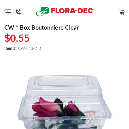
CW * Box Boutonniere Clear
$0.55
Item #:
CW-543-2_0