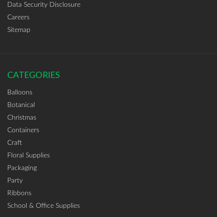
Data Security Disclosure
Careers
Sitemap
CATEGORIES
Balloons
Botanical
Christmas
Containers
Craft
Floral Supplies
Packaging
Party
Ribbons
School & Office Supplies