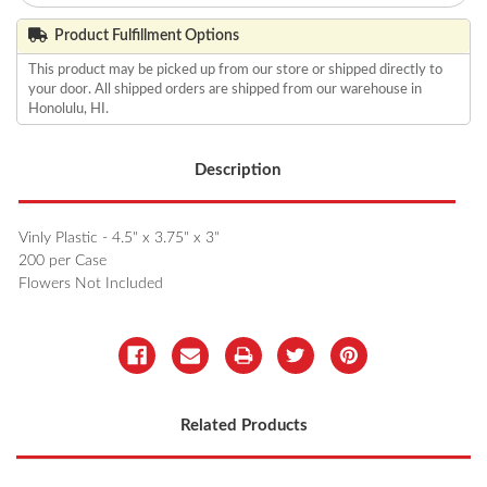
Product Fulfillment Options
This product may be picked up from our store or shipped directly to
your door. All shipped orders are shipped from our warehouse in
Honolulu, HI.
Description
Vinly Plastic - 4.5" x 3.75" x 3"
200 per Case
Flowers Not Included
Related Products