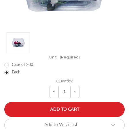
Unit:
(Required)
Case of 200
Each
Quantity:
Decrease
Increase
Quantity
Quantity
of
of
undefined
undefined
Add to Wish List