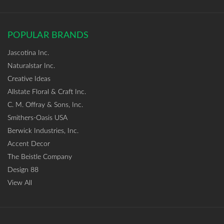
POPULAR BRANDS
Jascotina Inc.
Naturalstar Inc.
Creative Ideas
Allstate Floral & Craft Inc.
C. M. Offray & Sons, Inc.
Smithers-Oasis USA
Berwick Industries, Inc.
Accent Decor
The Beistle Company
Design 88
View All