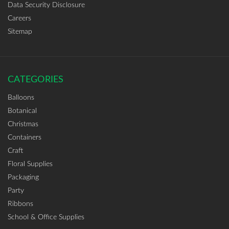
Data Security Disclosure
Careers
Sitemap
CATEGORIES
Balloons
Botanical
Christmas
Containers
Craft
Floral Supplies
Packaging
Party
Ribbons
School & Office Supplies