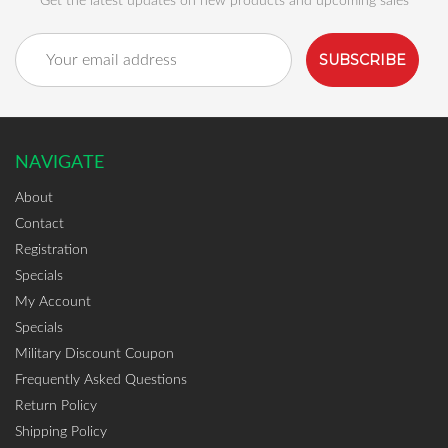
Get the latest updates on new products and upcoming sales
Email
Address
NAVIGATE
About
Contact
Registration
Specials
My Account
Specials
Military Discount Coupon
Frequently Asked Questions
Return Policy
Shipping Policy