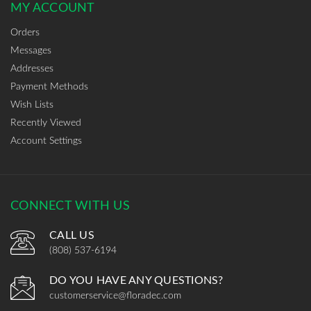
MY ACCOUNT
Orders
Messages
Addresses
Payment Methods
Wish Lists
Recently Viewed
Account Settings
CONNECT WITH US
CALL US
(808) 537-6194
DO YOU HAVE ANY QUESTIONS?
customerservice@floradec.com