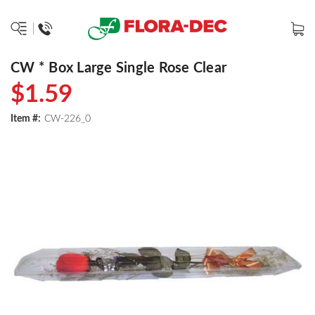
CW * Box Large Single Rose Clear
$1.59
Item #:
CW-226_0