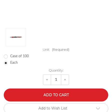
Unit:
(Required)
Case of 100
Each
Quantity:
Decrease
Increase
Quantity
Quantity
of
of
undefined
undefined
Add to Wish List