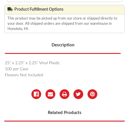
Product Fulfillment Options
This product may be picked up from our store or shipped directly to
your door. All shipped orders are shipped from our warehouse in
Honolulu, HI.
Description
25" x 2.25" x 2.25" Vinyl Plastic
100 per Case
Flowers Not Included
Related Products