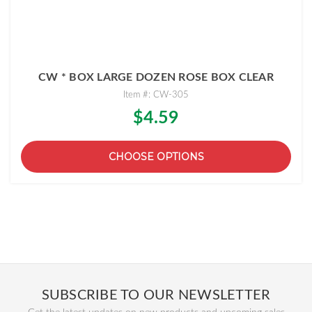
CW * BOX LARGE DOZEN ROSE BOX CLEAR
Item #: CW-305
$4.59
CHOOSE OPTIONS
SUBSCRIBE TO OUR NEWSLETTER