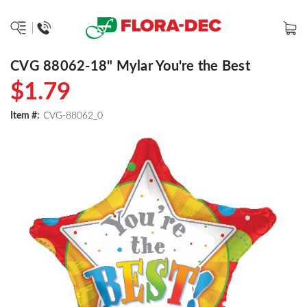
CVG 88062-18" Mylar You're the Best
$1.79
Item #:
CVG-88062_0