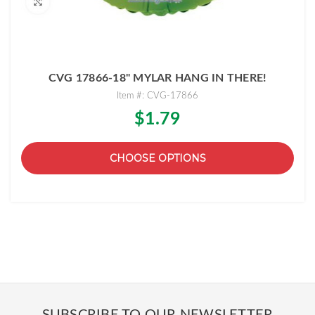
CVG 17866-18" MYLAR HANG IN THERE!
Item #: CVG-17866
$1.79
CHOOSE OPTIONS