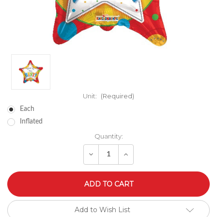
Unit:
(Required)
Each
Inflated
Quantity:
Decrease
Increase
Quantity
Quantity
of
of
undefined
undefined
Add to Wish List