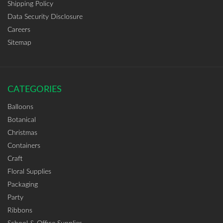
Shipping Policy
Data Security Disclosure
Careers
Sitemap
CATEGORIES
Balloons
Botanical
Christmas
Containers
Craft
Floral Supplies
Packaging
Party
Ribbons