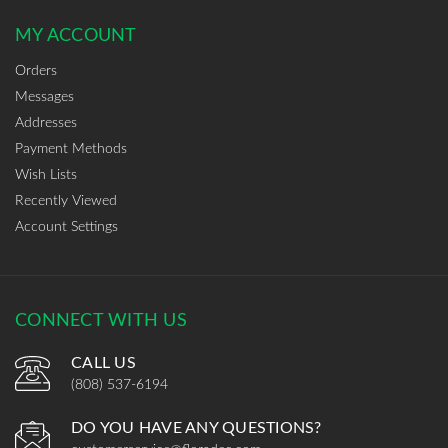
MY ACCOUNT
Orders
Messages
Addresses
Payment Methods
Wish Lists
Recently Viewed
Account Settings
CONNECT WITH US
CALL US
(808) 537-6194
DO YOU HAVE ANY QUESTIONS?