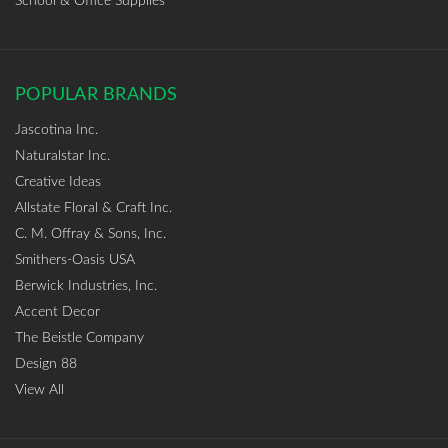
School & Office Supplies
POPULAR BRANDS
Jascotina Inc.
Naturalstar Inc.
Creative Ideas
Allstate Floral & Craft Inc.
C. M. Offray & Sons, Inc.
Smithers-Oasis USA
Berwick Industries, Inc.
Accent Decor
The Beistle Company
Design 88
View All