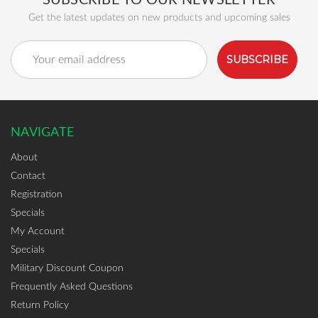
SUBSCRIBE TO OUR NEWSLETTER
Get the latest updates on new products and upcoming sales
Email
Address
NAVIGATE
About
Contact
Registration
Specials
My Account
Specials
Military Discount Coupon
Frequently Asked Questions
Return Policy