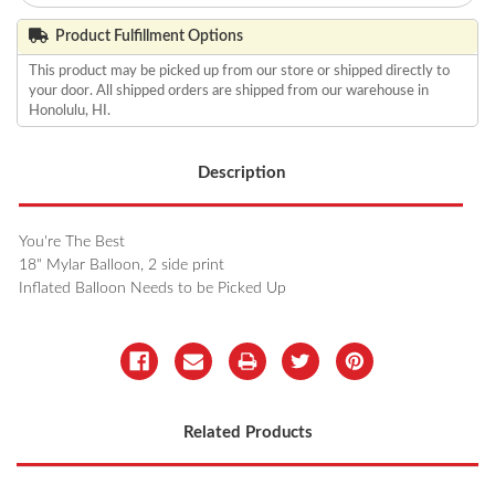
Product Fulfillment Options
This product may be picked up from our store or shipped directly to
your door. All shipped orders are shipped from our warehouse in
Honolulu, HI.
Description
You're The Best
18" Mylar Balloon, 2 side print
Inflated Balloon Needs to be Picked Up
Related Products