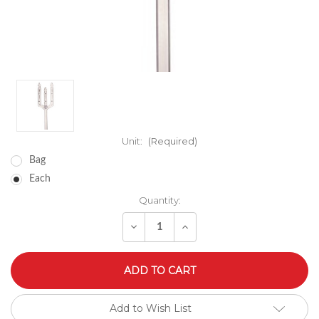
Unit:
(Required)
Bag
Each
Quantity:
Decrease
Increase
Quantity
Quantity
of
of
undefined
undefined
Add to Wish List