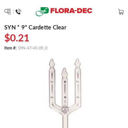
SYN * 9" Cardette Clear
$0.21
Item #:
SYN-47-45-09_0