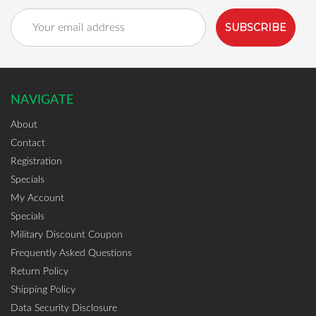
Email
Address
NAVIGATE
About
Contact
Registration
Specials
My Account
Specials
Military Discount Coupon
Frequently Asked Questions
Return Policy
Shipping Policy
Data Security Disclosure