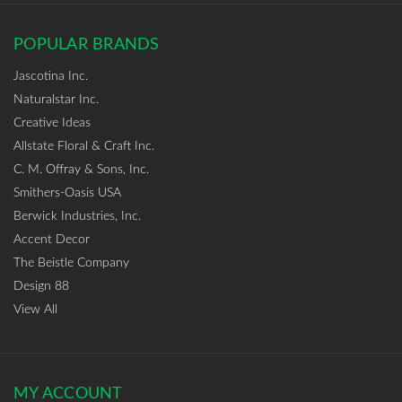
POPULAR BRANDS
Jascotina Inc.
Naturalstar Inc.
Creative Ideas
Allstate Floral & Craft Inc.
C. M. Offray & Sons, Inc.
Smithers-Oasis USA
Berwick Industries, Inc.
Accent Decor
The Beistle Company
Design 88
View All
MY ACCOUNT