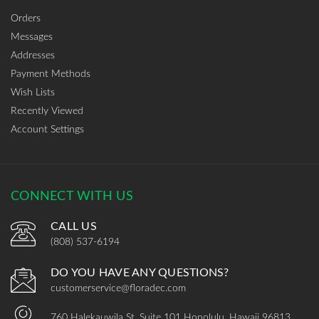
Orders
Messages
Addresses
Payment Methods
Wish Lists
Recently Viewed
Account Settings
CONNECT WITH US
CALL US
(808) 537-6194
DO YOU HAVE ANY QUESTIONS?
customerservice@floradec.com
760 Halekauwila St, Suite 101 Honolulu, Hawaii 96813