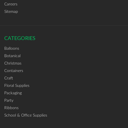
Careers
Sitemap
CATEGORIES
Balloons
Botanical
Christmas
Containers
Craft
Floral Supplies
Packaging
Party
Ribbons
School & Office Supplies