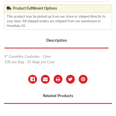
Product Fulfillment Options
This product may be picked up from our store or shipped directly to
your door. All shipped orders are shipped from our warehouse in
Honolulu, HI.
Description
9" Candelite Cardettes - Clear
100 per Bag - 25 Bags per Case
Related Products