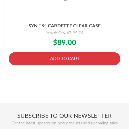
SYN * 9" CARDETTE CLEAR CASE
Item #: SYN-47-95-09
$89.00
ADD TO CART
SUBSCRIBE TO OUR NEWSLETTER
Get the latest updates on new products and upcoming sales