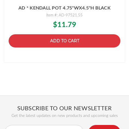
AD * KENDALL POT 4.75"WX4.5"H BLACK
Item #: AD-97521.55
$11.79
ADD TO CART
SUBSCRIBE TO OUR NEWSLETTER
Get the latest updates on new products and upcoming sales
Email