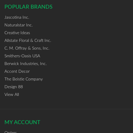
POPULAR BRANDS
Jascotina Inc.
Naturalstar Inc.
Creative Ideas
Allstate Floral & Craft Inc.
C. M. Offray & Sons, Inc.
Smithers-Oasis USA
Berwick Industries, Inc.
Accent Decor
The Beistle Company
Design 88
View All
MY ACCOUNT
Orders