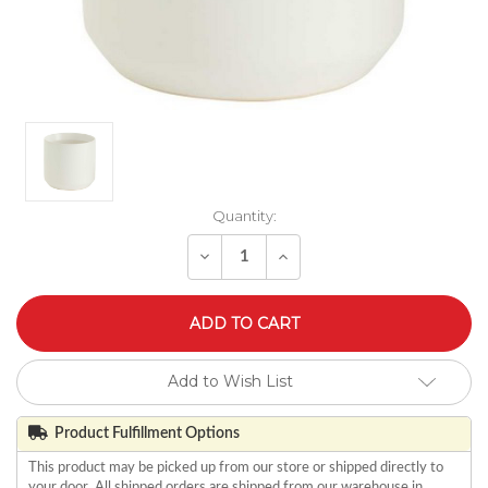
Quantity:
Decrease
Increase
Quantity
Quantity
of
of
undefined
undefined
Add to Wish List
Product Fulfillment Options
This product may be picked up from our store or shipped directly to
your door. All shipped orders are shipped from our warehouse in