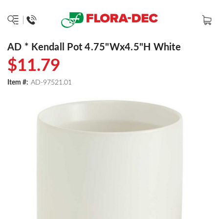
AD * Kendall Pot 4.75"Wx4.5"H White
$11.79
Item #:
AD-97521.01