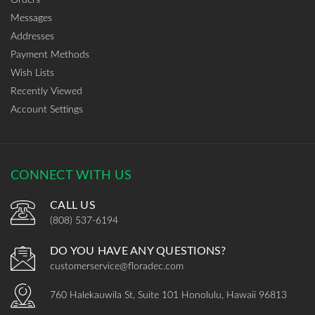
Messages
Addresses
Payment Methods
Wish Lists
Recently Viewed
Account Settings
CONNECT WITH US
CALL US
(808) 537-6194
DO YOU HAVE ANY QUESTIONS?
customerservice@floradec.com
760 Halekauwila St, Suite 101 Honolulu, Hawaii 96813