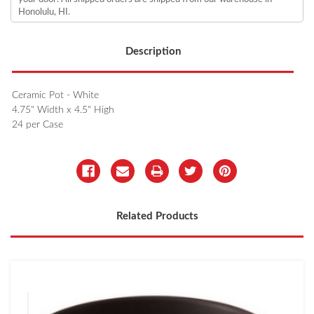
Honolulu, HI.
Description
Ceramic Pot - White
4.75" Width x 4.5" High
24 per Case
Related Products