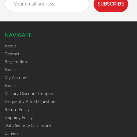
Address
NAVIGATE
About
Contact
Registration
Specials
My Account
Specials
Military Discount Coupon
Frequently Asked Questions
Return Policy
Shipping Policy
Data Security Disclosure
Careers