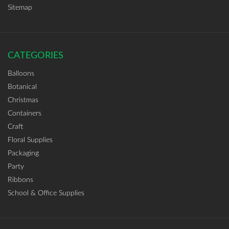
Sitemap
CATEGORIES
Balloons
Botanical
Christmas
Containers
Craft
Floral Supplies
Packaging
Party
Ribbons
School & Office Supplies