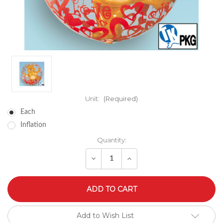
Unit:
(Required)
Each
Inflation
Quantity:
Decrease
Increase
Quantity
Quantity
of
of
undefined
undefined
Add to Wish List