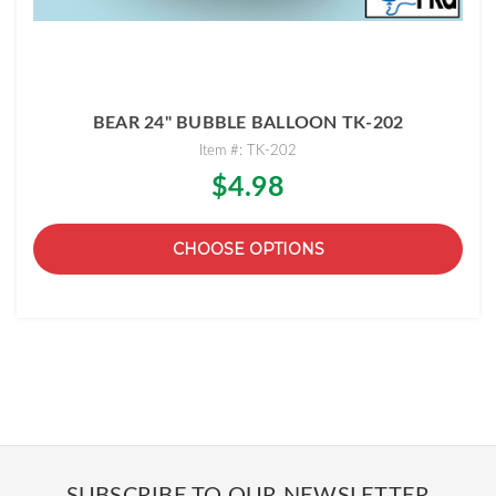
BEAR 24" BUBBLE BALLOON TK-202
Item #: TK-202
$4.98
CHOOSE OPTIONS