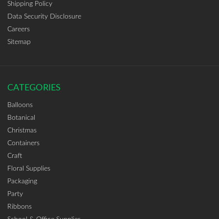
Shipping Policy
Data Security Disclosure
Careers
Sitemap
CATEGORIES
Balloons
Botanical
Christmas
Containers
Craft
Floral Supplies
Packaging
Party
Ribbons