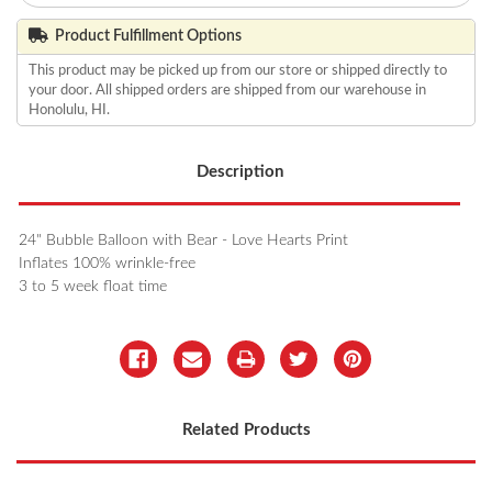
Product Fulfillment Options
This product may be picked up from our store or shipped directly to
your door. All shipped orders are shipped from our warehouse in
Honolulu, HI.
Description
24" Bubble Balloon with Bear - Love Hearts Print
Inflates 100% wrinkle-free
3 to 5 week float time
Related Products