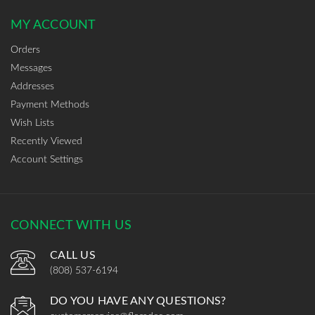
MY ACCOUNT
Orders
Messages
Addresses
Payment Methods
Wish Lists
Recently Viewed
Account Settings
CONNECT WITH US
CALL US
(808) 537-6194
DO YOU HAVE ANY QUESTIONS?