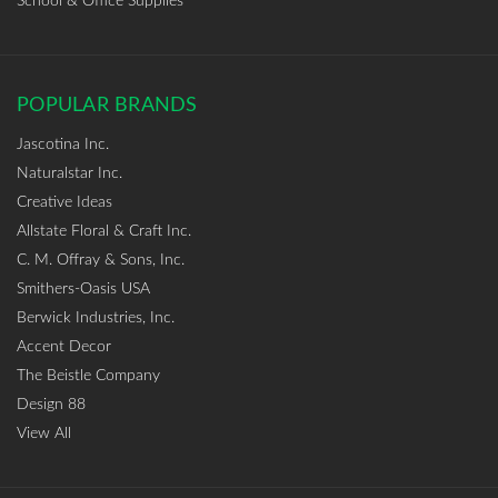
School & Office Supplies
POPULAR BRANDS
Jascotina Inc.
Naturalstar Inc.
Creative Ideas
Allstate Floral & Craft Inc.
C. M. Offray & Sons, Inc.
Smithers-Oasis USA
Berwick Industries, Inc.
Accent Decor
The Beistle Company
Design 88
View All