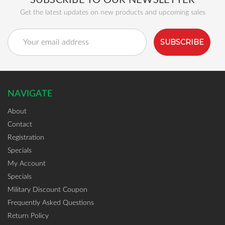
SUBSCRIBE TO OUR NEWSLETTER
Get the latest updates on new products and upcoming sales
Email
Address
NAVIGATE
About
Contact
Registration
Specials
My Account
Specials
Military Discount Coupon
Frequently Asked Questions
Return Policy