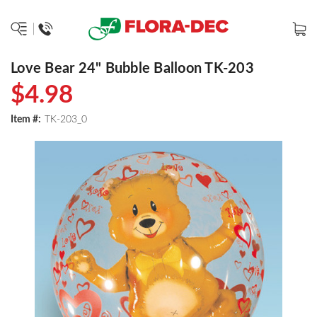
Love Bear 24" Bubble Balloon TK-203
$4.98
Item #:
TK-203_0