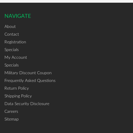
NAVIGATE
About
Contact
Registration
Specials
My Account
Specials
Military Discount Coupon
Frequently Asked Questions
Return Policy
Shipping Policy
Data Security Disclosure
Careers
Sitemap