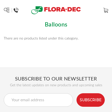
Balloons
There are no products listed under this category.
SUBSCRIBE TO OUR NEWSLETTER
Get the latest updates on new products and upcoming sales
Email
Address