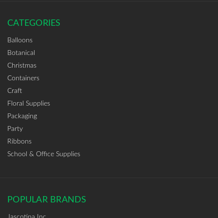
CATEGORIES
Balloons
Botanical
Christmas
Containers
Craft
Floral Supplies
Packaging
Party
Ribbons
School & Office Supplies
POPULAR BRANDS
Jascotina Inc.