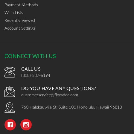
Payment Methods
Wish Lists
Recently Viewed
Account Settings
CONNECT WITH US
CALL US
(808) 537-6194
DO YOU HAVE ANY QUESTIONS?
customerservice@floradec.com
760 Halekauwila St, Suite 101 Honolulu, Hawaii 96813