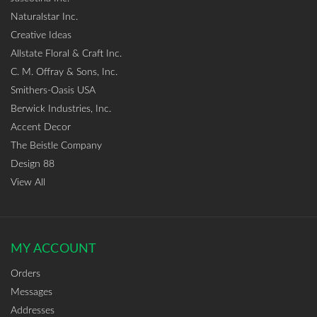
Naturalstar Inc.
Creative Ideas
Allstate Floral & Craft Inc.
C. M. Offray & Sons, Inc.
Smithers-Oasis USA
Berwick Industries, Inc.
Accent Decor
The Beistle Company
Design 88
View All
MY ACCOUNT
Orders
Messages
Addresses