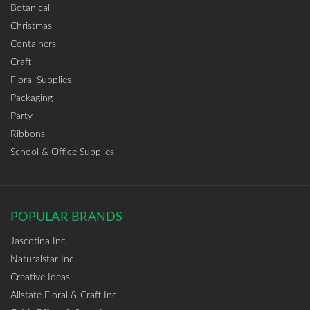
Botanical
Christmas
Containers
Craft
Floral Supplies
Packaging
Party
Ribbons
School & Office Supplies
POPULAR BRANDS
Jascotina Inc.
Naturalstar Inc.
Creative Ideas
Allstate Floral & Craft Inc.