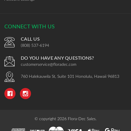
CONNECT WITH US
CALL US
(808) 537-6194
DO YOU HAVE ANY QUESTIONS?
customerservice@floradec.com
760 Halekauwila St, Suite 101 Honolulu, Hawaii 96813
© copyright 2026 Flora-Dec Sales.