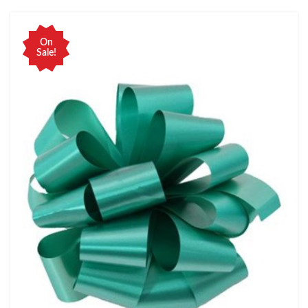
On
Sale!