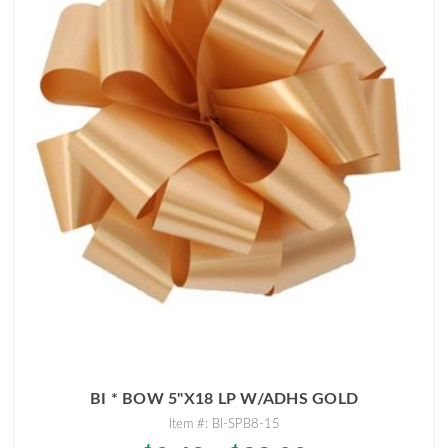
BI * BOW 5"X18 LP W/ADHS GOLD
Item #: BI-SPB8-15