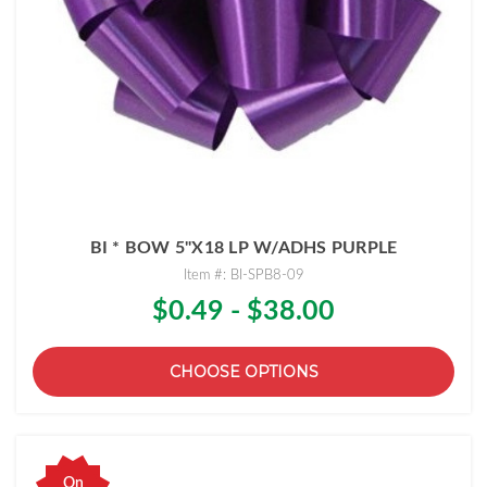
BI * BOW 5"X18 LP W/ADHS PURPLE
Item #: BI-SPB8-09
$0.49 - $38.00
CHOOSE OPTIONS
On