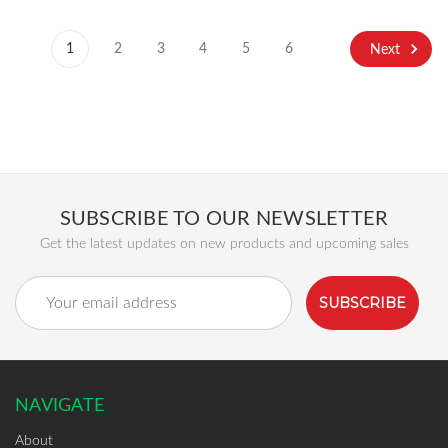
1
2
3
4
5
6
Next
SUBSCRIBE TO OUR NEWSLETTER
Get the latest updates on new products and upcoming sales
Email
Address
NAVIGATE
About