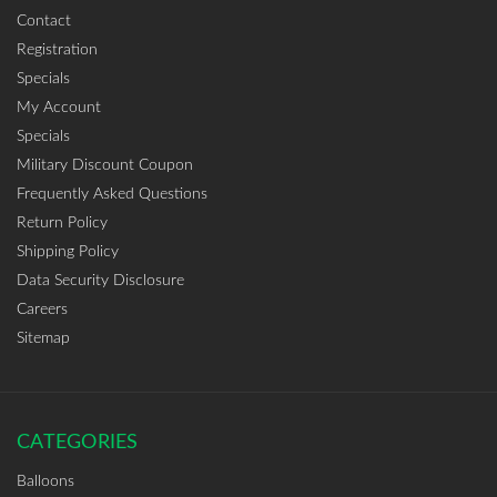
Contact
Registration
Specials
My Account
Specials
Military Discount Coupon
Frequently Asked Questions
Return Policy
Shipping Policy
Data Security Disclosure
Careers
Sitemap
CATEGORIES
Balloons