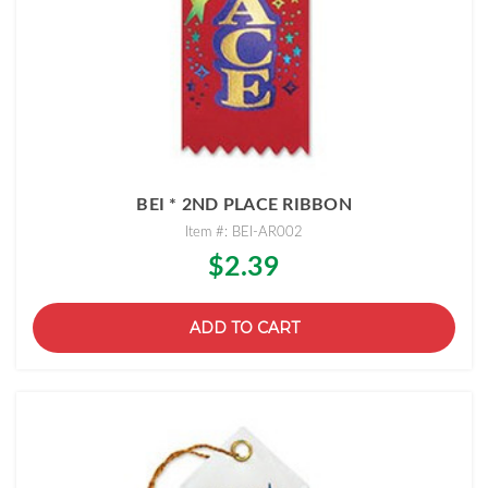
BEI * 2ND PLACE RIBBON
Item #: BEI-AR002
$2.39
ADD TO CART