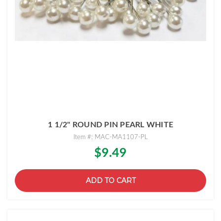
1 1/2" ROUND PIN PEARL WHITE
Item #: MAC-MA1107-PL
$9.49
ADD TO CART