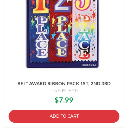
BEI * AWARD RIBBON PACK 1ST, 2ND 3RD
Item #: BEI-AP01
$7.99
ADD TO CART