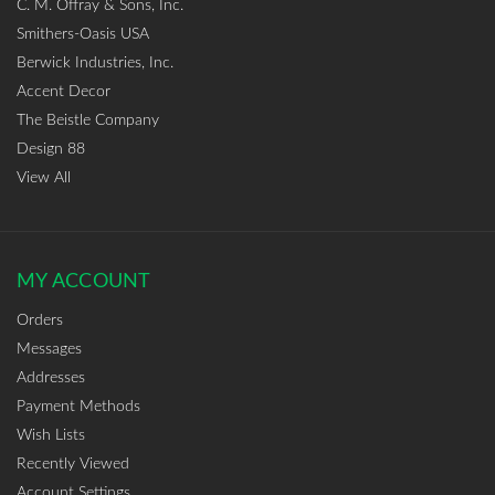
C. M. Offray & Sons, Inc.
Smithers-Oasis USA
Berwick Industries, Inc.
Accent Decor
The Beistle Company
Design 88
View All
MY ACCOUNT
Orders
Messages
Addresses
Payment Methods
Wish Lists
Recently Viewed
Account Settings