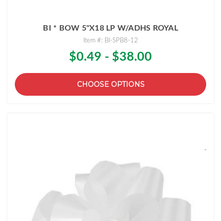
BI * BOW 5"X18 LP W/ADHS ROYAL
Item #: BI-SPB8-12
$0.49 - $38.00
CHOOSE OPTIONS