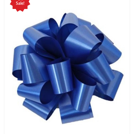
Sale!