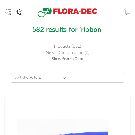
582 results for 'ribbon'
Products (582)
News & Information (0)
Show Search Form
Sort By: