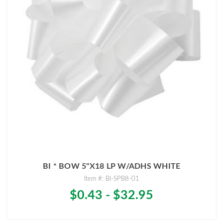
BI * BOW 5"X18 LP W/ADHS WHITE
Item #: BI-SPB8-01
$0.43 - $32.95