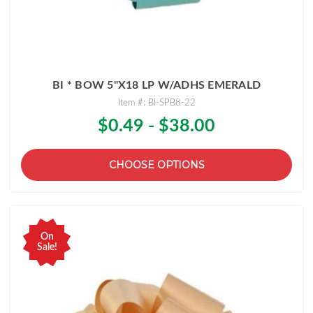
BI * BOW 5"X18 LP W/ADHS EMERALD
Item #: BI-SPB8-22
$0.49 - $38.00
CHOOSE OPTIONS
On
Sale!