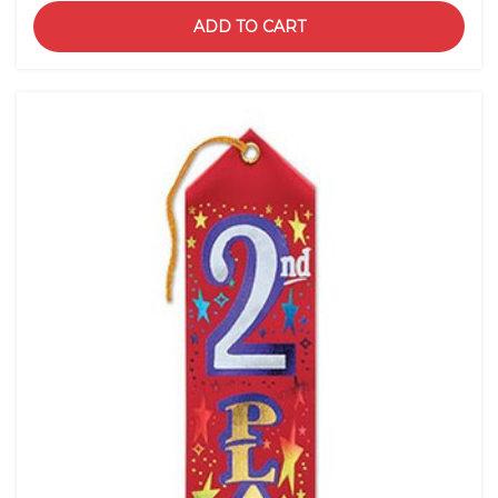
ADD TO CART