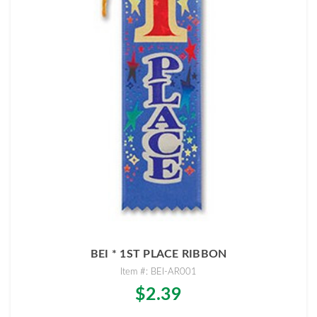
BEI * 1ST PLACE RIBBON
Item #: BEI-AR001
$2.39