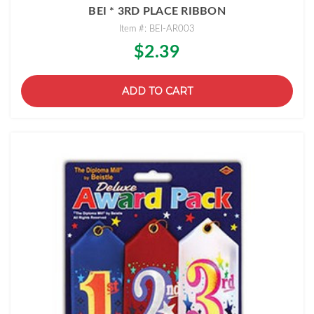
BEI * 3RD PLACE RIBBON
Item #: BEI-AR003
$2.39
ADD TO CART