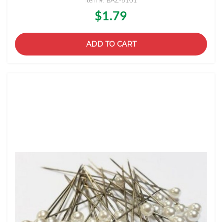
Item #: BAZ-6101
$1.79
ADD TO CART