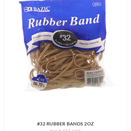
#32 RUBBER BANDS 2OZ