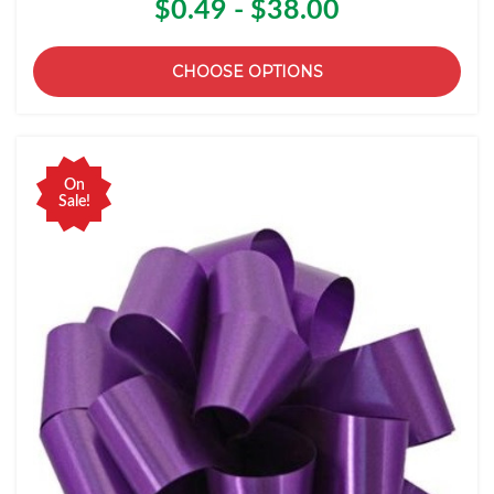
$0.49 - $38.00
CHOOSE OPTIONS
On
Sale!