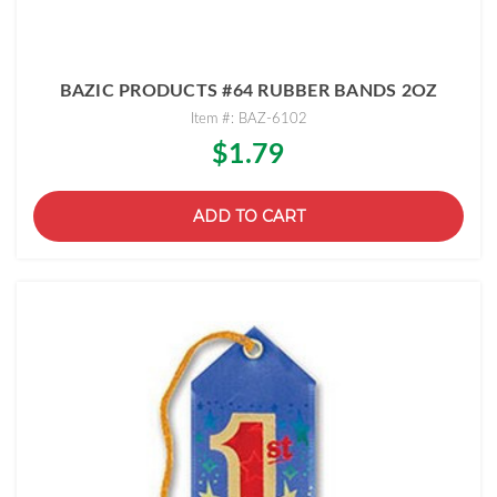
BAZIC PRODUCTS #64 RUBBER BANDS 2OZ
Item #: BAZ-6102
$1.79
ADD TO CART